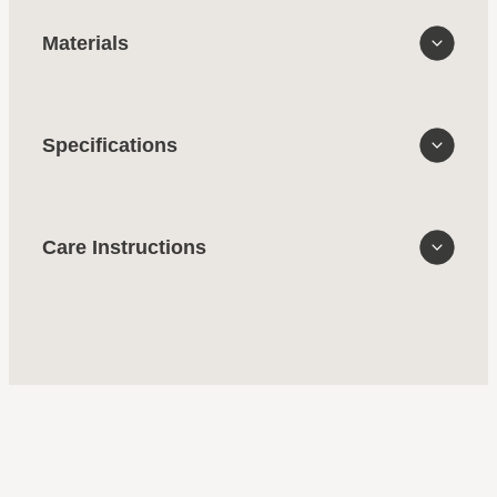
Materials
Specifications
Care Instructions