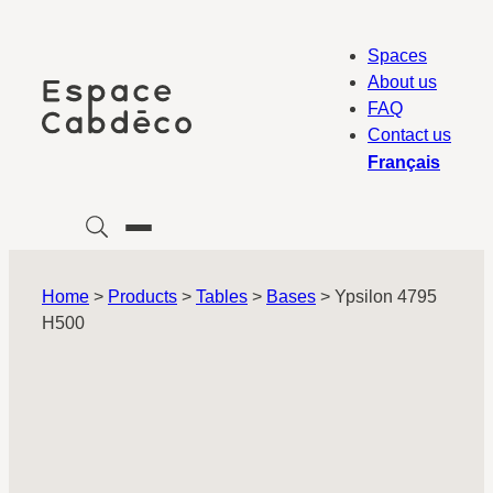
Skip
to
Spaces
content
About us
FAQ
Contact us
Français
Home
>
Products
>
Tables
>
Bases
>
Ypsilon 4795
H500