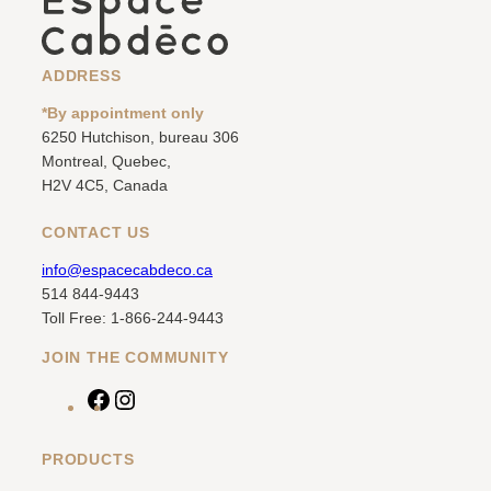
ADDRESS
*By appointment only
6250 Hutchison, bureau 306
Montreal, Quebec,
H2V 4C5, Canada
CONTACT US
info@espacecabdeco.ca
514 844-9443
Toll Free: 1-866-244-9443
JOIN THE COMMUNITY
F
I
a
n
c
s
PRODUCTS
e
t