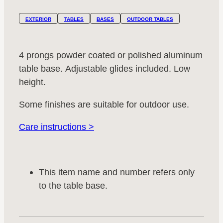
EXTERIOR
TABLES
BASES
OUTDOOR TABLES
4 prongs powder coated or polished aluminum
table base. Adjustable glides included. Low
height.
Some finishes are suitable for outdoor use.
Care instructions >
This item name and number refers only
to the table base.