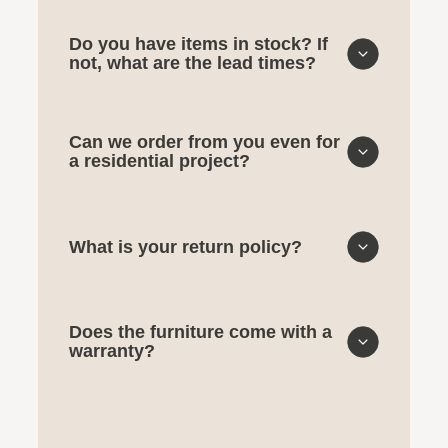
Do you have items in stock? If
not, what are the lead times?
Can we order from you even for
a residential project?
What is your return policy?
Does the furniture come with a
warranty?