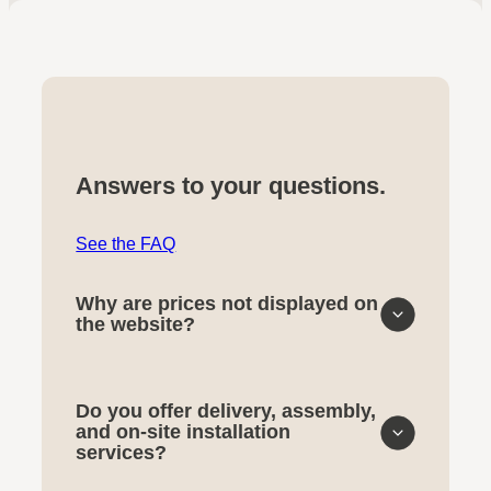
Answers to your questions.
See the FAQ
Why are prices not displayed on
the website?
Do you offer delivery, assembly,
and on-site installation
services?