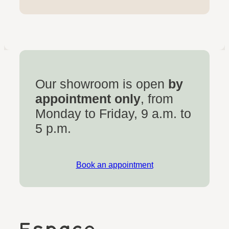
Our showroom is open
by
appointment only
, from
Monday to Friday, 9 a.m. to
5 p.m.
Book an appointment