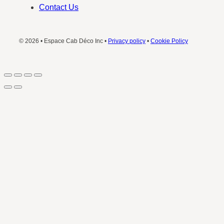
Contact Us
© 2026 • Espace Cab Déco Inc •
Privacy policy
•
Cookie Policy