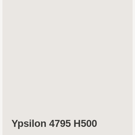
Ypsilon 4795 H500