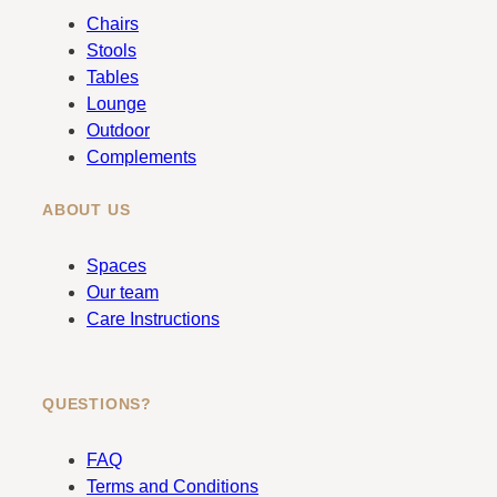
b
a
Chairs
o
g
Stools
o
r
Tables
k
a
Lounge
m
Outdoor
Complements
ABOUT US
Spaces
Our team
Care Instructions
QUESTIONS?
FAQ
Terms and Conditions