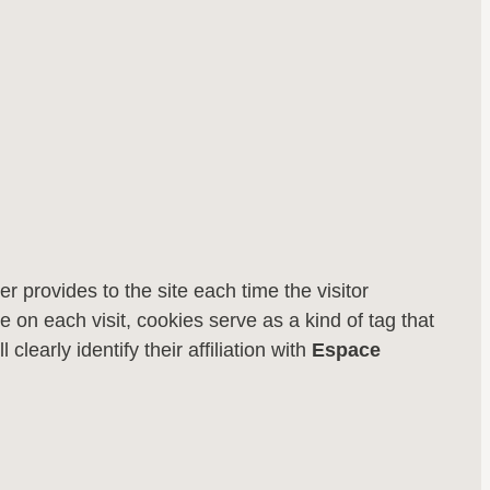
er provides to the site each time the visitor
 on each visit, cookies serve as a kind of tag that
l clearly identify their affiliation with
Espace