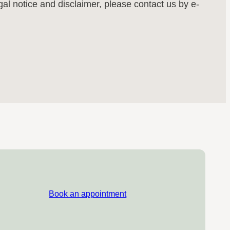
egal notice and disclaimer, please contact us by e-
Book an appointment