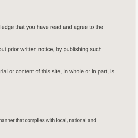
wledge that you have read and agree to the
ut prior written notice, by publishing such
 or content of this site, in whole or in part, is
 manner that complies with local, national and