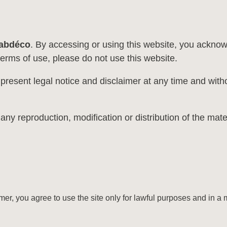
abdéco
. By accessing or using this website, you ackno
terms of use, please do not use this website.
 present legal notice and disclaimer at any time and witho
reproduction, modification or distribution of the material
imer, you agree to use the site only for lawful purposes and in a