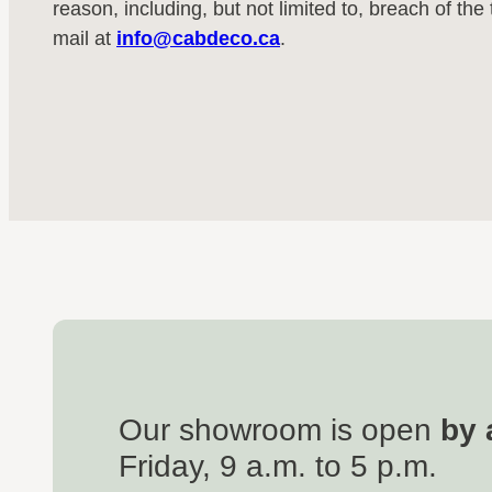
reason, including, but not limited to, breach of th
mail at
info@cabdeco.ca
.
Our showroom is open
by 
Friday, 9 a.m. to 5 p.m.