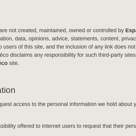
at are not created, maintained, owned or controlled by
Esp
tion, data, opinions, advice, statements, content, privacy 
 users of this site, and the inclusion of any link does not
o disclaims any responsibility for such third-party sites.
éco
site.
tion
uest access to the personal information we hold about yo
sibility offered to Internet users to request that their p