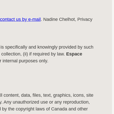
contact us by e-mail
. Nadine Chelhot, Privacy
h is specifically and knowingly provided by such
collection, (ii) if required by law.
Espace
r internal purposes only.
ll content, data, files, text, graphics, icons, site
. Any unauthorized use or any reproduction,
cted by the copyright laws of Canada and other