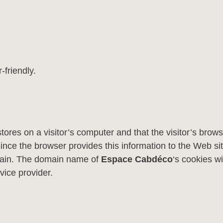
-friendly.
stores on a visitor’s computer and that the visitor’s brows
nce the browser provides this information to the Web site
 again. The domain name of
Espace Cabdéco
‘s cookies wil
vice provider.