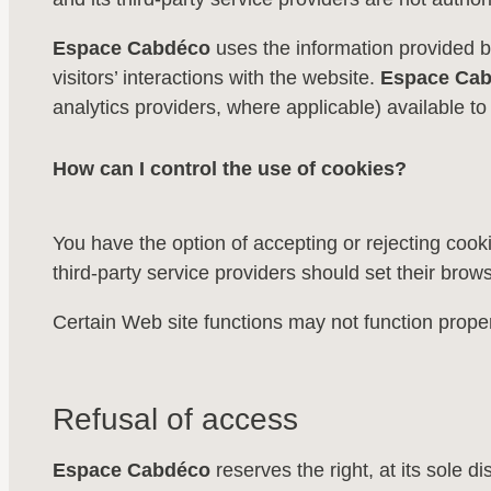
Espace Cabdéco
uses the information provided b
visitors’ interactions with the website.
Espace Ca
analytics providers, where applicable) available to 
How can I control the use of cookies?
You have the option of accepting or rejecting cook
third-party service providers should set their brows
Certain Web site functions may not function proper
Refusal of access
Espace Cabdéco
reserves the right, at its sole di