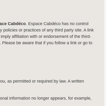
ace Cabdéco
. Espace Cabdéco has no control
policies or practices of any third party site. A link
 imply affiliation with or endorsement of the third-
 Please be aware that if you follow a link or go to
u, as permitted or required by law. A written
ersonal information no longer appears, for example,