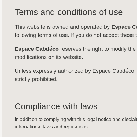
Terms and conditions of use
This website is owned and operated by
Espace C
following terms of use. If you do not accept these 
Espace Cabdéco
reserves the right to modify the
modifications on its website.
Unless expressly authorized by Espace Cabdéco, any 
strictly prohibited.
Compliance with laws
In addition to complying with this legal notice and discla
international laws and regulations.