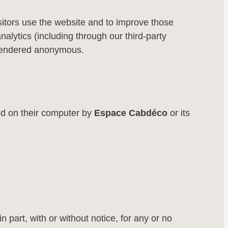
itors use the website and to improve those
ytics (including through our third-party
be rendered anonymous.
ed on their computer by
Espace Cabdéco
or its
in part, with or without notice, for any or no