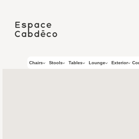
Skip
to
content
Co
Chairs
Stools
Tables
Lounge
Exterior