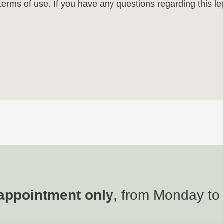
e terms of use. If you have any questions regarding this l
appointment only
, from Monday to