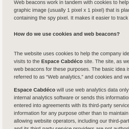
Web beacons work in tandem with cookies to help we
graphic image (usually 1 pixel x 1 pixel) that is p
containing the spy pixel. It makes it easier to trac
How do we use cookies and web beacons?
The website uses cookies to help the company identi
visits to the
Espace Cabdéco
site. The site, as w
web beacons for these purposes. The basic idea i
referred to as “Web analytics,” and cookies and we
Espace Cabdéco
will use web analytics data only
internal analytics software or sends this informati
entered into agreements with its third-party service
information for any purpose other than to maintain
allowing website operators, including our third-party
and its third-party service providers are not author