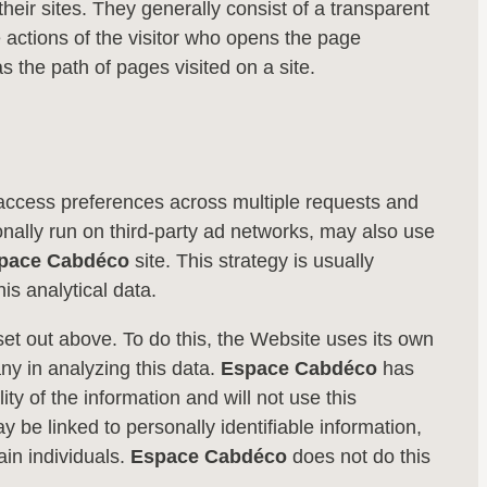
eir sites. They generally consist of a transparent
he actions of the visitor who opens the page
s the path of pages visited on a site.
te access preferences across multiple requests and
ally run on third-party ad networks, may also use
pace Cabdéco
site. This strategy is usually
is analytical data.
 set out above. To do this, the Website uses its own
any in analyzing this data.
Espace Cabdéco
has
ty of the information and will not use this
be linked to personally identifiable information,
ain individuals.
Espace Cabdéco
does not do this