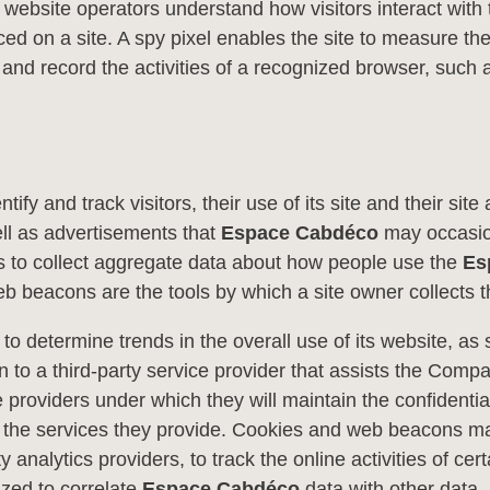
bsite operators understand how visitors interact with th
laced on a site. A spy pixel enables the site to measure t
k and record the activities of a recognized browser, such a
fy and track visitors, their use of its site and their si
ell as advertisements that
Espace Cabdéco
may occasion
s to collect aggregate data about how people use the
Es
b beacons are the tools by which a site owner collects th
 to determine trends in the overall use of its website, as
on to a third-party service provider that assists the Comp
 providers under which they will maintain the confidentiali
 the services they provide. Cookies and web beacons may 
 analytics providers, to track the online activities of cert
ized to correlate
Espace Cabdéco
data with other data.