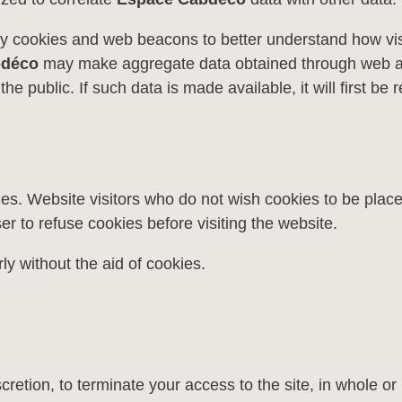
y cookies and web beacons to better understand how vis
bdéco
may make aggregate data obtained through web anal
the public. If such data is made available, it will first 
ies. Website visitors who do not wish cookies to be plac
er to refuse cookies before visiting the website.
ly without the aid of cookies.
scretion, to terminate your access to the site, in whole or 