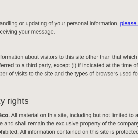
andling or updating of your personal information,
please 
 receiving your message.
formation about visitors to this site other than that whic
rred to a third party, except (i) if indicated at the time of 
er of visits to the site and the types of browsers used fo
y rights
éco
. All material on this site, including but not limited to a
and shall remain the exclusive property of the company
 prohibited. All information contained on this site is prote