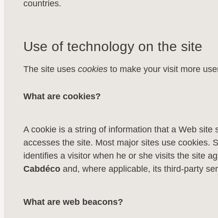
countries.
Use of technology on the site
The site uses
cookies
to make your visit more user
What are cookies?
A cookie is a string of information that a Web site 
accesses the site. Most major sites use cookies. Si
identifies a visitor when he or she visits the site
Cabdéco
and, where applicable, its third-party ser
What are web beacons?