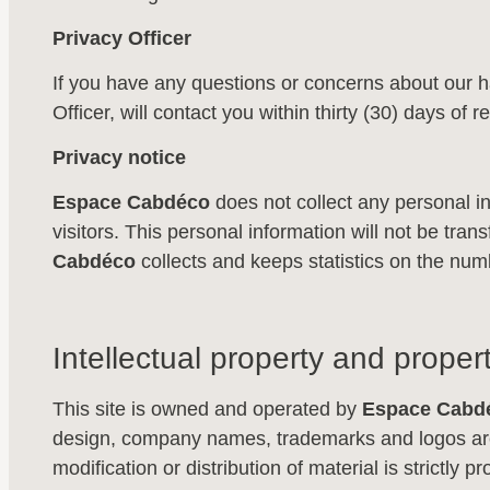
Privacy Officer
If you have any questions or concerns about our h
Officer, will contact you within thirty (30) days of
Privacy notice
Espace Cabdéco
does not collect any personal in
visitors. This personal information will not be transfe
Cabdéco
collects and keeps statistics on the numb
Intellectual property and propert
This site is owned and operated by
Espace Cabd
design, company names, trademarks and logos are 
modification or distribution of material is strictly