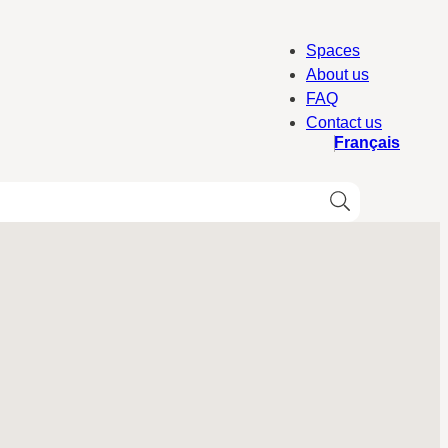
Spaces
About us
FAQ
Contact us
Français