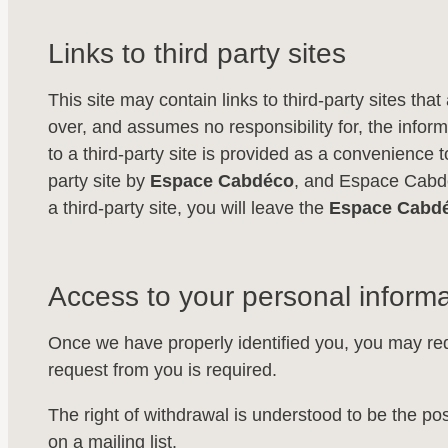
Links to third party sites
This site may contain links to third-party sites th
over, and assumes no responsibility for, the informa
to a third-party site is provided as a convenience to
party site by
Espace Cabdéco
, and Espace Cabdéc
a third-party site, you will leave the
Espace Cabd
Access to your personal informa
Once we have properly identified you, you may req
request from you is required.
The right of withdrawal is understood to be the pos
on a mailing list.