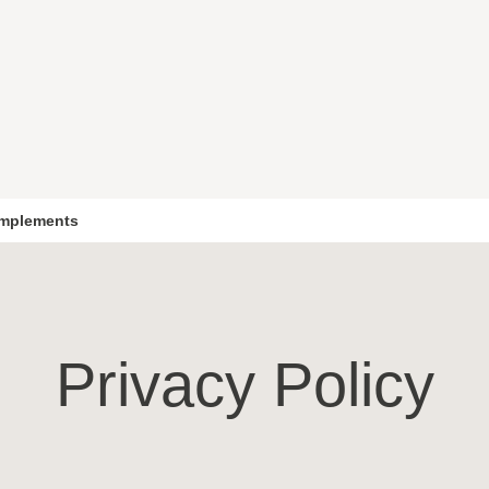
mplements
Privacy Policy