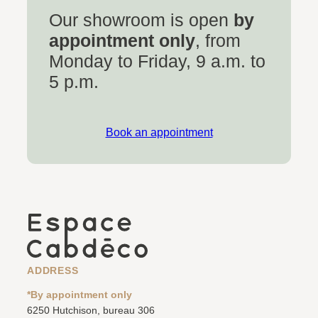
Our showroom is open
by
appointment only
, from
Monday to Friday, 9 a.m. to
5 p.m.
Book an appointment
ADDRESS
*By appointment only
6250 Hutchison, bureau 306