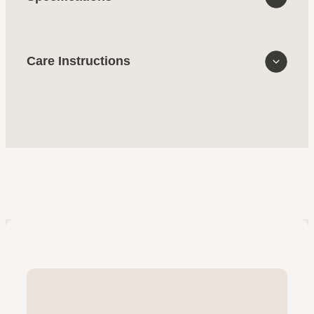
Care Instructions