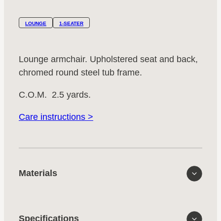
LOUNGE
1-SEATER
Lounge armchair. Upholstered seat and back,
chromed round steel tub frame.
C.O.M. 2.5 yards.
Care instructions >
Materials
Specifications