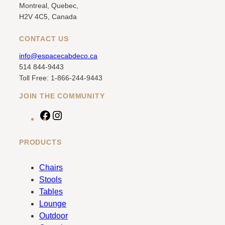
Montreal, Quebec,
H2V 4C5, Canada
CONTACT US
info@espacecabdeco.ca
514 844-9443
Toll Free: 1-866-244-9443
JOIN THE COMMUNITY
F
I
a
n
c
s
PRODUCTS
e
t
b
a
Chairs
o
g
Stools
o
r
Tables
k
a
Lounge
m
Outdoor