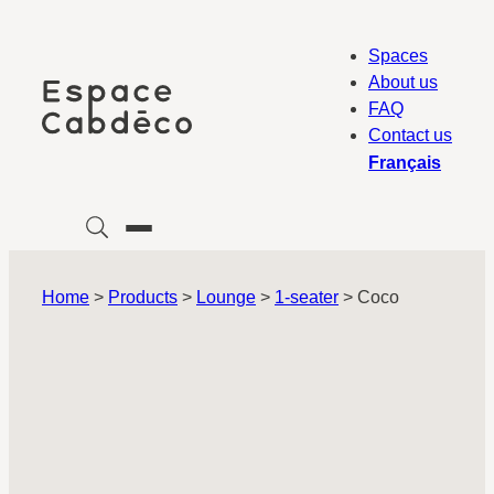
Skip
to
Spaces
content
About us
FAQ
Contact us
Français
Home
>
Products
>
Lounge
>
1-seater
>
Coco