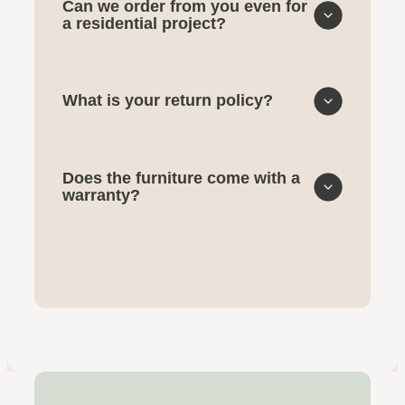
Can we order from you even for
a residential project?
What is your return policy?
Does the furniture come with a
warranty?