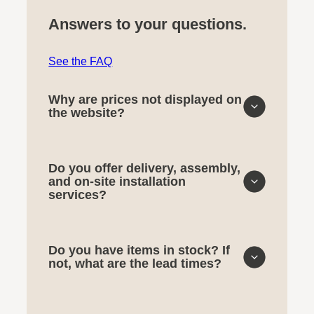
Answers to your questions.
See the FAQ
Why are prices not displayed on
the website?
Do you offer delivery, assembly,
and on-site installation
services?
Do you have items in stock? If
not, what are the lead times?