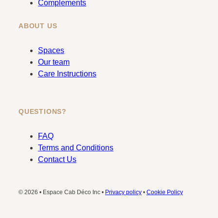
Complements
ABOUT US
Spaces
Our team
Care Instructions
QUESTIONS?
FAQ
Terms and Conditions
Contact Us
© 2026 • Espace Cab Déco Inc •
Privacy policy
•
Cookie Policy