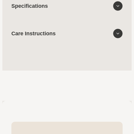
Specifications
Care Instructions