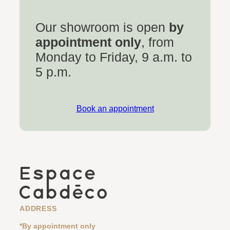
Our showroom is open
by
appointment only
, from
Monday to Friday, 9 a.m. to
5 p.m.
Book an appointment
ADDRESS
*By appointment only