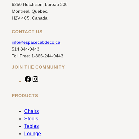
6250 Hutchison, bureau 306
Montreal, Quebec,
H2V 4C5, Canada
CONTACT US
info@espacecabdeco.ca
514 844-9443
Toll Free: 1-866-244-9443
JOIN THE COMMUNITY
F
I
a
n
c
s
PRODUCTS
e
t
b
a
Chairs
o
g
Stools
o
r
Tables
k
a
Lounge
m