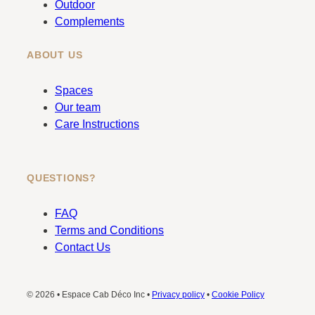
Outdoor
Complements
ABOUT US
Spaces
Our team
Care Instructions
QUESTIONS?
FAQ
Terms and Conditions
Contact Us
© 2026 • Espace Cab Déco Inc •
Privacy policy
•
Cookie Policy