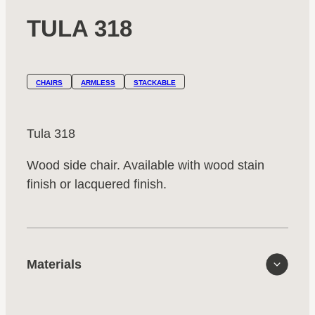
TULA 318
CHAIRS
ARMLESS
STACKABLE
Tula 318
Wood side chair. Available with wood stain
finish or lacquered finish.
Materials