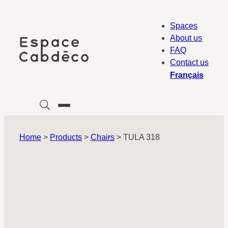
Skip
to
Spaces
content
About us
FAQ
Contact us
Français
Home
>
Products
>
Chairs
>
TULA 318