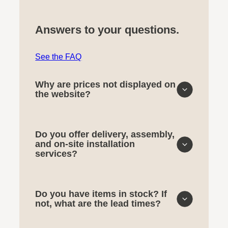
Answers to your questions.
See the FAQ
Why are prices not displayed on
the website?
Do you offer delivery, assembly,
and on-site installation
services?
Do you have items in stock? If
not, what are the lead times?