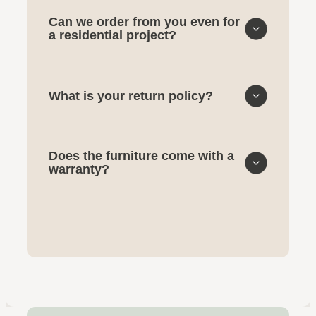
Can we order from you even for
a residential project?
What is your return policy?
Does the furniture come with a
warranty?