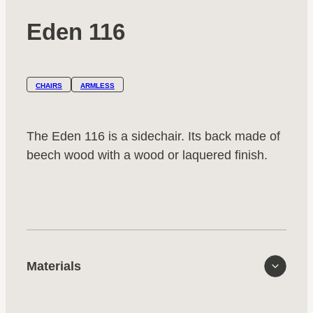
Eden 116
CHAIRS
ARMLESS
The Eden 116 is a sidechair. Its back made of
beech wood with a wood or laquered finish.
Materials