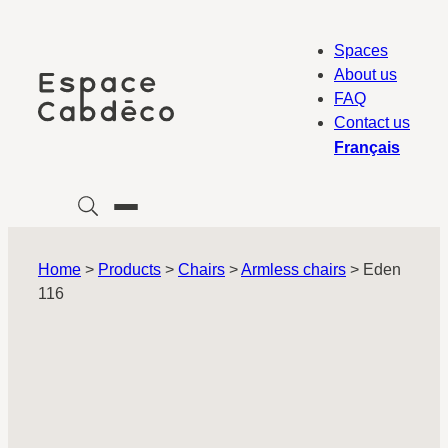
Skip
to
Spaces
content
About us
FAQ
Contact us
Français
Home
>
Products
>
Chairs
>
Armless chairs
>
Eden
116