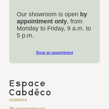
Our showroom is open
by
appointment only
, from
Monday to Friday, 9 a.m. to
5 p.m.
Book an appointment
ADDRESS
*By appointment only