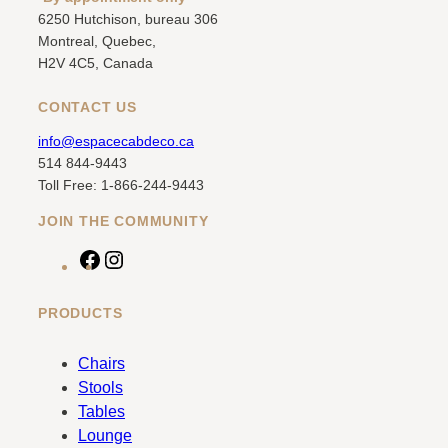
6250 Hutchison, bureau 306
Montreal, Quebec,
H2V 4C5, Canada
CONTACT US
info@espacecabdeco.ca
514 844-9443
Toll Free: 1-866-244-9443
JOIN THE COMMUNITY
F
I
a
n
c
s
PRODUCTS
e
t
b
a
Chairs
o
g
Stools
o
r
Tables
k
a
Lounge