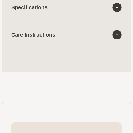
Specifications
Care Instructions