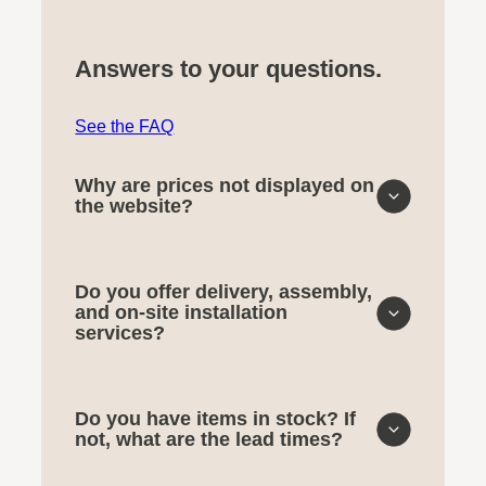
Answers to your questions.
See the FAQ
Why are prices not displayed on
the website?
Do you offer delivery, assembly,
and on-site installation
services?
Do you have items in stock? If
not, what are the lead times?