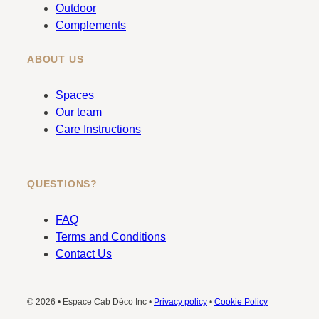
m
Outdoor
Complements
ABOUT US
Spaces
Our team
Care Instructions
QUESTIONS?
FAQ
Terms and Conditions
Contact Us
© 2026 • Espace Cab Déco Inc •
Privacy policy
•
Cookie Policy