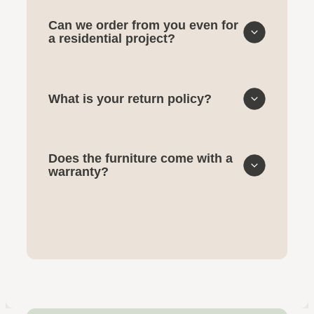
Can we order from you even for
a residential project?
What is your return policy?
Does the furniture come with a
warranty?