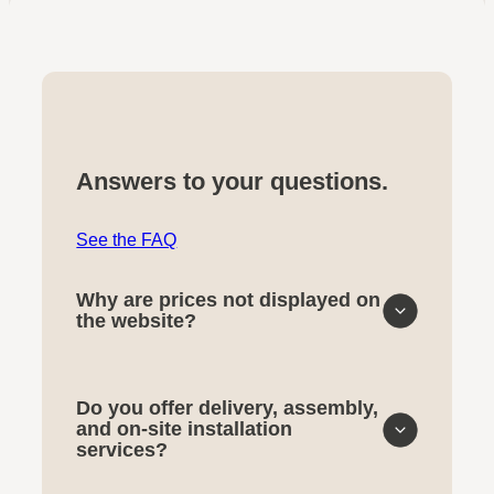
Answers to your questions.
See the FAQ
Why are prices not displayed on
the website?
Do you offer delivery, assembly,
and on-site installation
services?