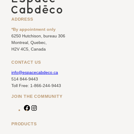
ADDRESS
*By appointment only
6250 Hutchison, bureau 306
Montreal, Quebec,
H2V 4C5, Canada
CONTACT US
info@espacecabdeco.ca
514 844-9443
Toll Free: 1-866-244-9443
JOIN THE COMMUNITY
F
I
a
n
c
s
PRODUCTS
e
t