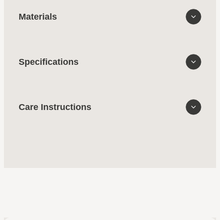
Materials
Specifications
Care Instructions