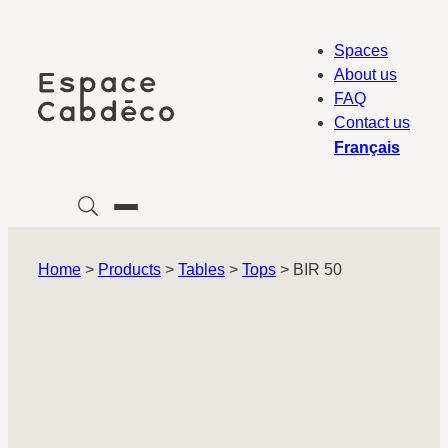
Skip
to
Spaces
content
About us
FAQ
Contact us
Français
Home
>
Products
>
Tables
>
Tops
>
BIR 50