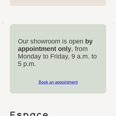
Our showroom is open
by
appointment only
, from
Monday to Friday, 9 a.m. to
5 p.m.
Book an appointment