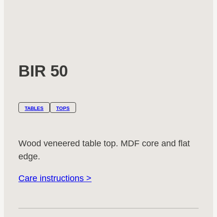
BIR 50
TABLES
TOPS
Wood veneered table top. MDF core and flat
edge.
Care instructions >