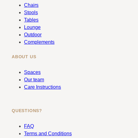
b
a
Chairs
o
g
Stools
o
r
Tables
k
a
Lounge
m
Outdoor
Complements
ABOUT US
Spaces
Our team
Care Instructions
QUESTIONS?
FAQ
Terms and Conditions