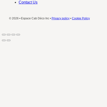
Contact Us
© 2026 • Espace Cab Déco Inc •
Privacy policy
•
Cookie Policy