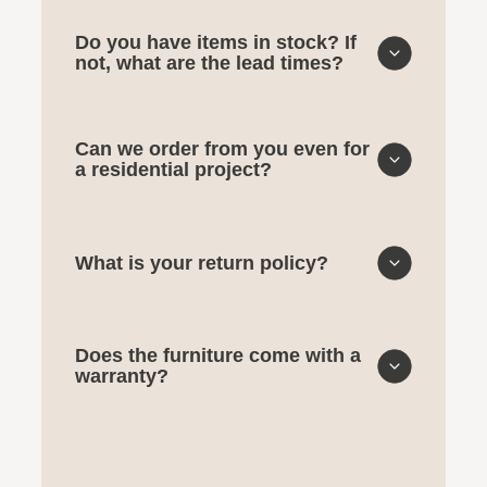
Do you have items in stock? If
not, what are the lead times?
Can we order from you even for
a residential project?
What is your return policy?
Does the furniture come with a
warranty?