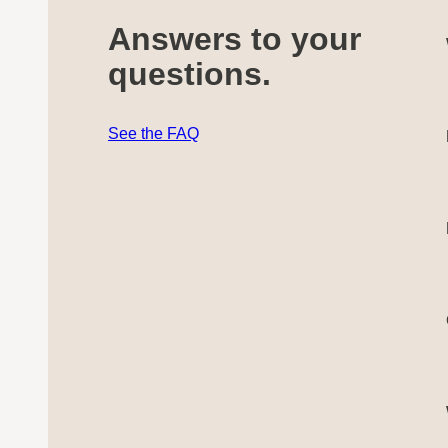
Answers to your
questions.
See the FAQ