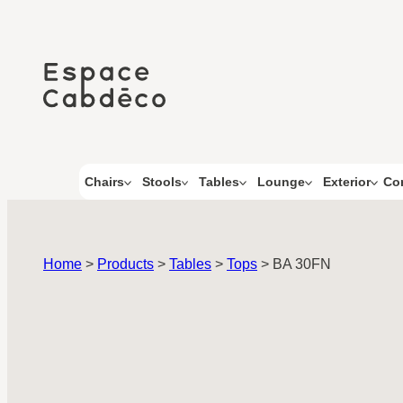
Skip
to
content
Co
Chairs
Stools
Tables
Lounge
Exterior
Home
>
Products
>
Tables
>
Tops
>
BA 30FN