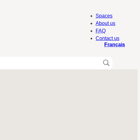
Spaces
About us
FAQ
Contact us
Français