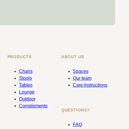
PRODUCTS
ABOUT US
Chairs
Spaces
Stools
Our team
Tables
Care Instructions
Lounge
Outdoor
Complements
QUESTIONS?
FAQ