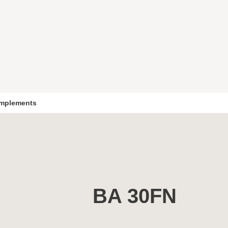
mplements
BA 30FN