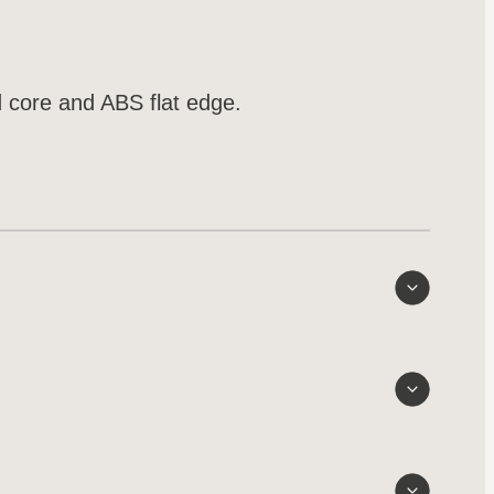
 core and ABS flat edge.