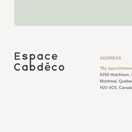
ADDRESS
*By appointmen
6250 Hutchison,
Montreal, Quebe
H2V 4C5, Canad