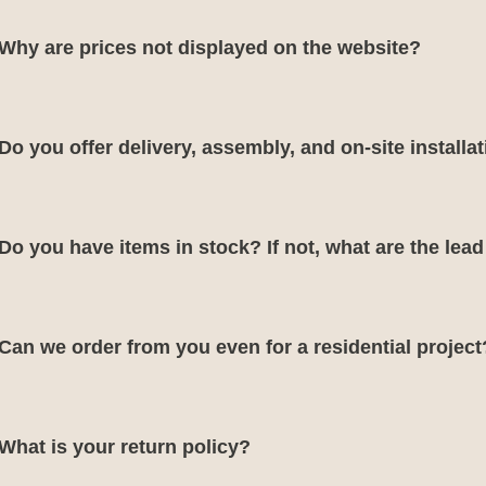
Why are prices not displayed on the website?
Do you offer delivery, assembly, and on-site installa
Do you have items in stock? If not, what are the lea
Can we order from you even for a residential project
What is your return policy?