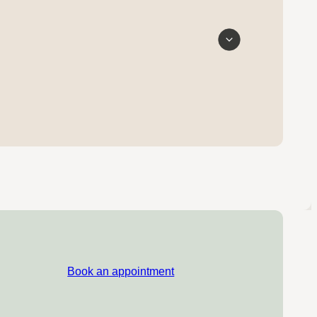
Book an appointment