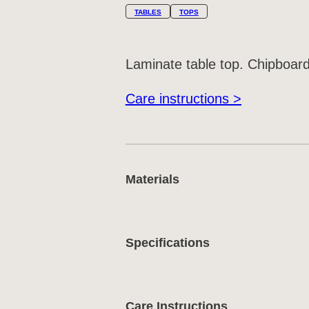
TABLES
TOPS
Laminate table top. Chipboard
Care instructions >
Materials
Specifications
Care Instructions