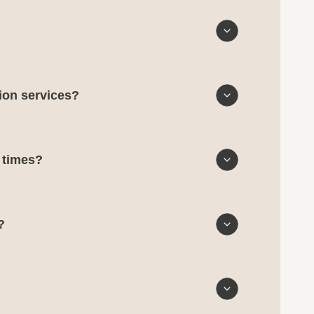
tion services?
d times?
?