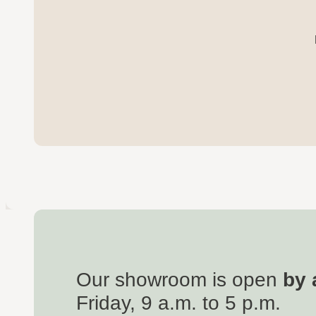
Our showroom is open
by 
Friday, 9 a.m. to 5 p.m.