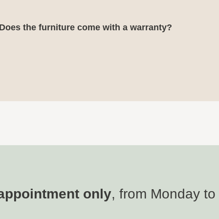
Does the furniture come with a warranty?
appointment only
, from Monday to