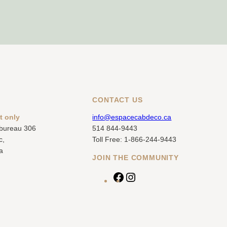
CONTACT US
t only
info@espacecabdeco.ca
 bureau 306
514 844-9443
c,
Toll Free: 1-866-244-9443
a
JOIN THE COMMUNITY
F
I
a
n
c
s
e
t
b
a