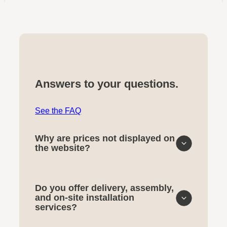
Answers to your questions.
See the FAQ
Why are prices not displayed on
the website?
Do you offer delivery, assembly,
and on-site installation
services?