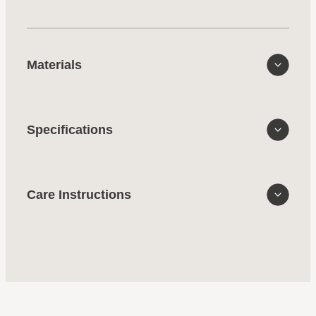
Materials
Specifications
Care Instructions