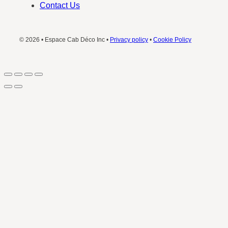
Contact Us
© 2026 • Espace Cab Déco Inc •
Privacy policy
•
Cookie Policy