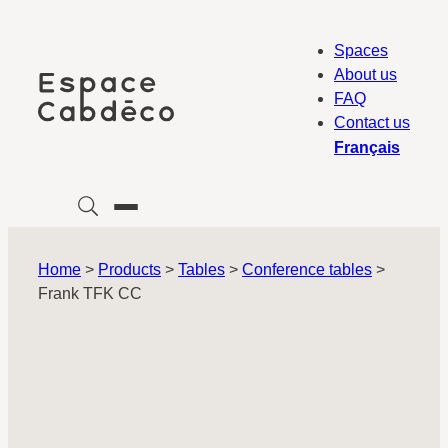
Skip
to
Spaces
content
About us
FAQ
Contact us
Français
Home
>
Products
>
Tables
>
Conference tables
>
Frank TFK CC