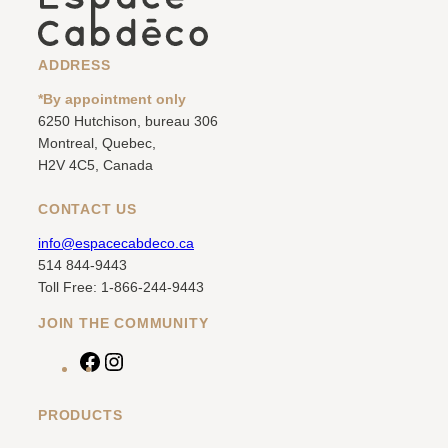
ADDRESS
*By appointment only
6250 Hutchison, bureau 306
Montreal, Quebec,
H2V 4C5, Canada
CONTACT US
info@espacecabdeco.ca
514 844-9443
Toll Free: 1-866-244-9443
JOIN THE COMMUNITY
F
I
a
n
c
s
PRODUCTS
e
t