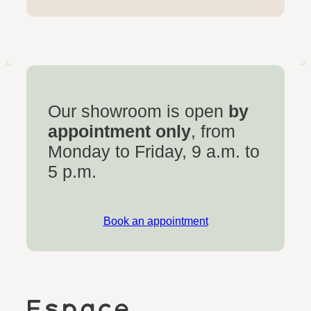
Our showroom is open
by
appointment only
, from
Monday to Friday, 9 a.m. to
5 p.m.
Book an appointment