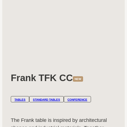
Frank TFK CC
NEW
TABLES
STANDARD TABLES
CONFERENCE
The Frank table is inspired by architectural