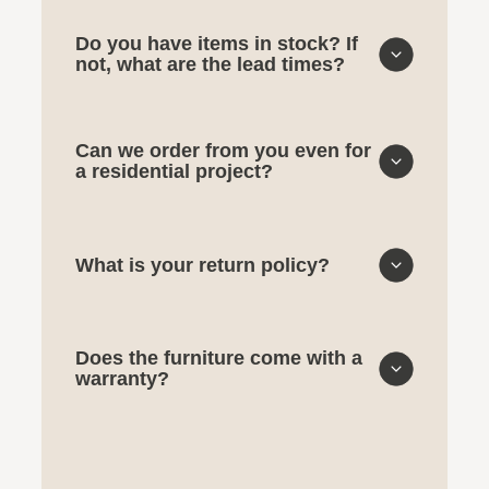
Do you have items in stock? If
not, what are the lead times?
Can we order from you even for
a residential project?
What is your return policy?
Does the furniture come with a
warranty?