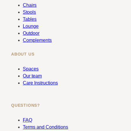
b
a
Chairs
o
g
Stools
o
r
Tables
k
a
Lounge
m
Outdoor
Complements
ABOUT US
Spaces
Our team
Care Instructions
QUESTIONS?
FAQ
Terms and Conditions