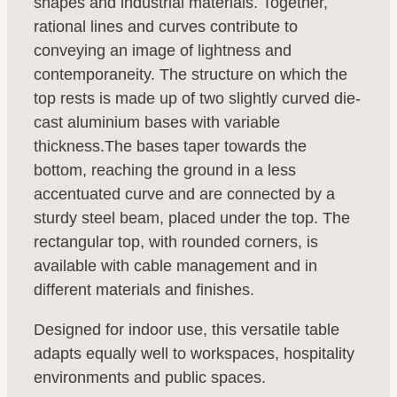
shapes and industrial materials. Together,
rational lines and curves contribute to
conveying an image of lightness and
contemporaneity. The structure on which the
top rests is made up of two slightly curved die-
cast aluminium bases with variable
thickness.The bases taper towards the
bottom, reaching the ground in a less
accentuated curve and are connected by a
sturdy steel beam, placed under the top. The
rectangular top, with rounded corners, is
available with cable management and in
different materials and finishes.
Designed for indoor use, this versatile table
adapts equally well to workspaces, hospitality
environments and public spaces.