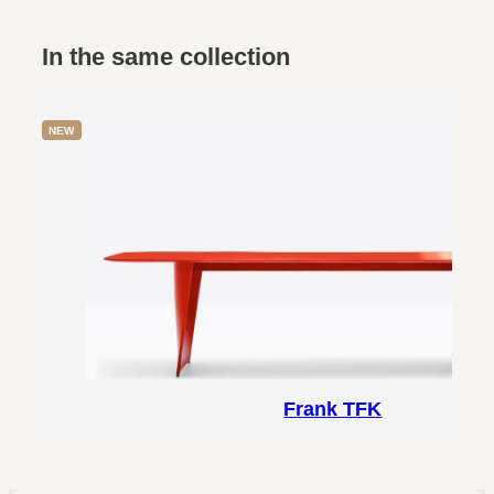
In the same collection
NEW
Frank TFK