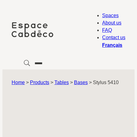
Skip
to
Spaces
content
About us
FAQ
Contact us
Français
Home
>
Products
>
Tables
>
Bases
>
Stylus 5410