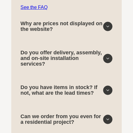
See the FAQ
Why are prices not displayed on
the website?
Do you offer delivery, assembly,
and on-site installation
services?
Do you have items in stock? If
not, what are the lead times?
Can we order from you even for
a residential project?