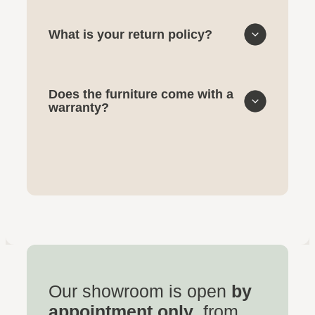
What is your return policy?
Does the furniture come with a
warranty?
Our showroom is open
by
appointment only
, from