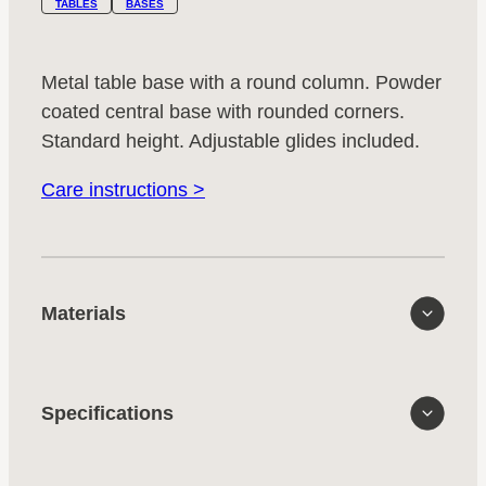
TABLES
BASES
Metal table base with a round column. Powder
coated central base with rounded corners.
Standard height. Adjustable glides included.
Care instructions >
Materials
Specifications