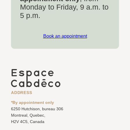
Monday to Friday, 9 a.m. to
5 p.m.
Book an appointment
ADDRESS
*By appointment only
6250 Hutchison, bureau 306
Montreal, Quebec,
H2V 4C5, Canada