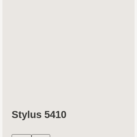
Stylus 5410