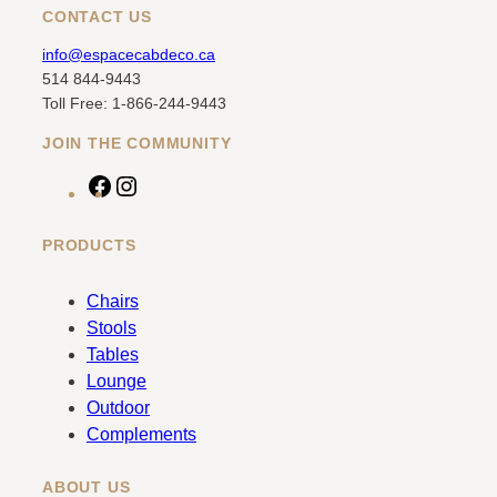
CONTACT US
info@espacecabdeco.ca
514 844-9443
Toll Free: 1-866-244-9443
JOIN THE COMMUNITY
F
I
a
n
c
s
PRODUCTS
e
t
b
a
Chairs
o
g
Stools
o
r
Tables
k
a
Lounge
m
Outdoor
Complements
ABOUT US