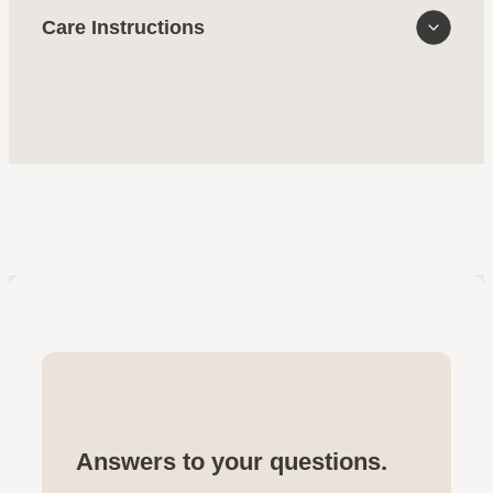
Care Instructions
Answers to your questions.