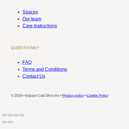
Spaces
Our team
Care Instructions
QUESTIONS?
FAQ
Terms and Conditions
Contact Us
© 2026 • Espace Cab Déco Inc •
Privacy policy
•
Cookie Policy