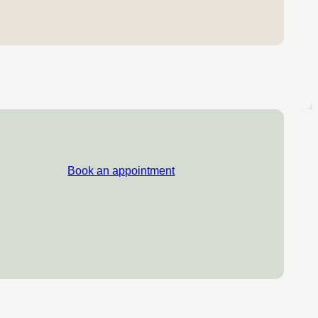
Book an appointment