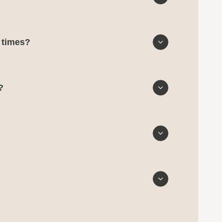
d times?
?