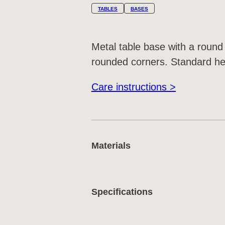
TABLES
BASES
Metal table base with a round
rounded corners. Standard hei
Care instructions >
Materials
Specifications