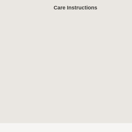
Care Instructions