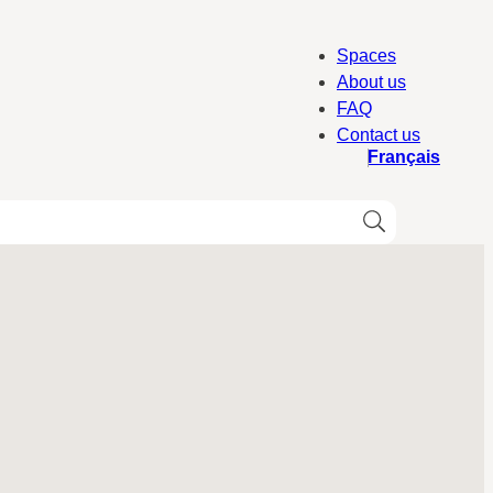
Spaces
About us
FAQ
Contact us
Français