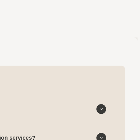
tion services?