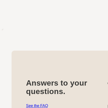
Answers to your
questions.
See the FAQ