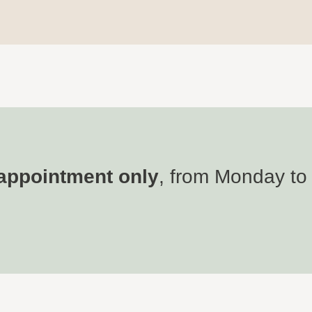
appointment only
, from Monday to