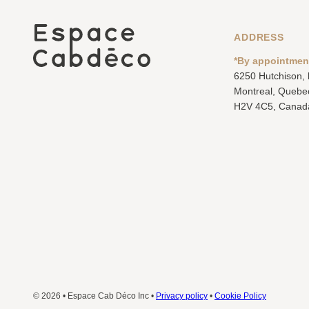
ADDRESS
*By appointmen
6250 Hutchison,
Montreal, Quebe
H2V 4C5, Canad
© 2026 • Espace Cab Déco Inc •
Privacy policy
•
Cookie Policy