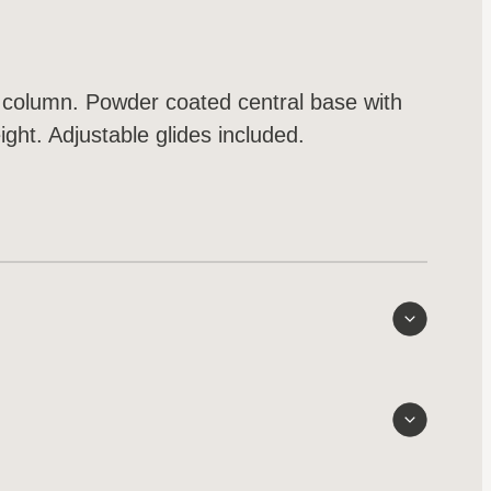
 column. Powder coated central base with
ght. Adjustable glides included.