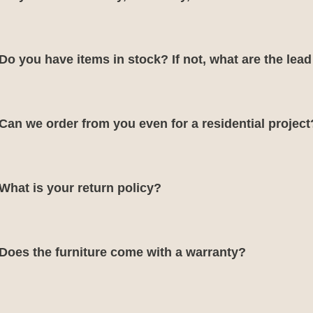
Do you have items in stock? If not, what are the lea
Can we order from you even for a residential project
What is your return policy?
Does the furniture come with a warranty?