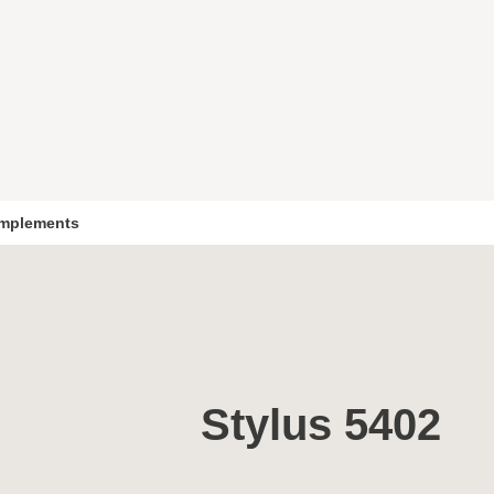
mplements
Stylus 5402