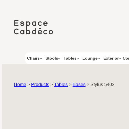
Skip
to
content
Co
Chairs
Stools
Tables
Lounge
Exterior
Home
>
Products
>
Tables
>
Bases
>
Stylus 5402