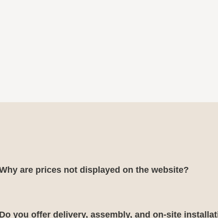
Why are prices not displayed on the website?
Do you offer delivery, assembly, and on-site installa