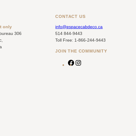
CONTACT US
t only
info@espacecabdeco.ca
 bureau 306
514 844-9443
c,
Toll Free: 1-866-244-9443
a
JOIN THE COMMUNITY
F
I
a
n
c
s
e
t
b
a
o
g
o
r
k
a
m