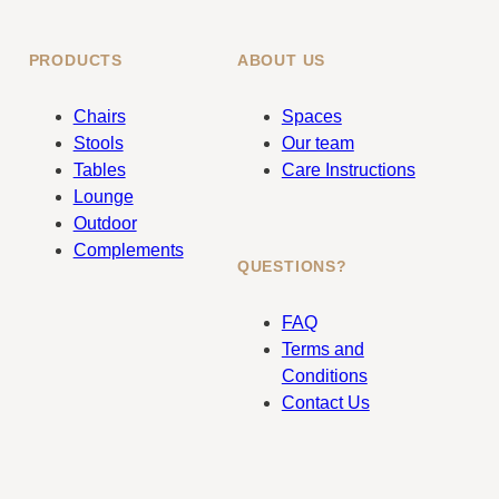
PRODUCTS
ABOUT US
Chairs
Spaces
Stools
Our team
Tables
Care Instructions
Lounge
Outdoor
Complements
QUESTIONS?
FAQ
Terms and
Conditions
Contact Us