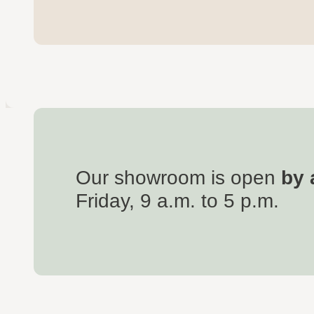
Our showroom is open
by 
Friday, 9 a.m. to 5 p.m.