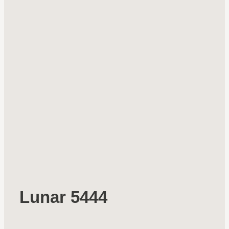
Lunar 5444