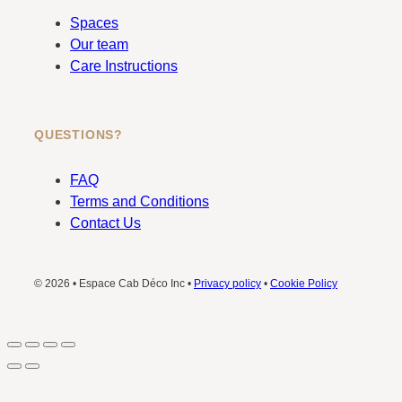
Spaces
Our team
Care Instructions
QUESTIONS?
FAQ
Terms and Conditions
Contact Us
© 2026 • Espace Cab Déco Inc •
Privacy policy
•
Cookie Policy