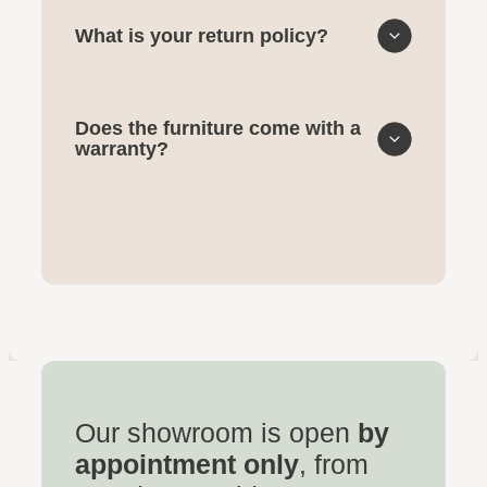
What is your return policy?
Does the furniture come with a
warranty?
Our showroom is open
by
appointment only
, from