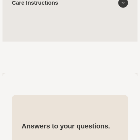
Care Instructions
Answers to your questions.