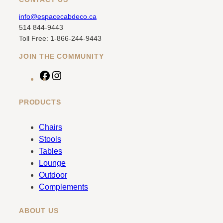
info@espacecabdeco.ca
514 844-9443
Toll Free: 1-866-244-9443
JOIN THE COMMUNITY
F
I
a
n
c
s
PRODUCTS
e
t
b
a
Chairs
o
g
Stools
o
r
Tables
k
a
Lounge
m
Outdoor
Complements
ABOUT US