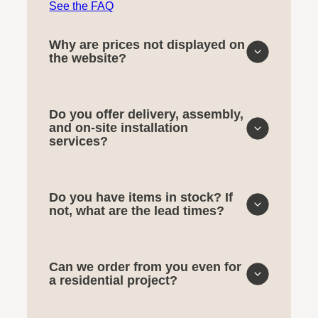
See the FAQ
Why are prices not displayed on
the website?
Do you offer delivery, assembly,
and on-site installation
services?
Do you have items in stock? If
not, what are the lead times?
Can we order from you even for
a residential project?