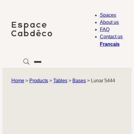
Skip
to
Spaces
content
About us
FAQ
Contact us
Français
Home
>
Products
>
Tables
>
Bases
>
Lunar 5444