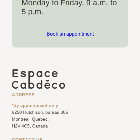
Monday to Friday, 9 a.m. to
5 p.m.
Book an appointment
ADDRESS
*By appointment only
6250 Hutchison, bureau 306
Montreal, Quebec,
H2V 4C5, Canada
CONTACT US