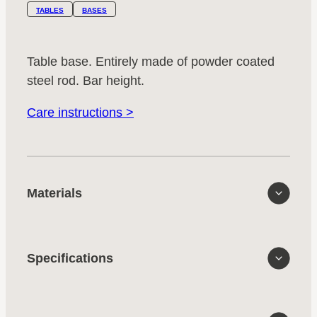
TABLES
BASES
Table base. Entirely made of powder coated
steel rod. Bar height.
Care instructions >
Materials
Specifications