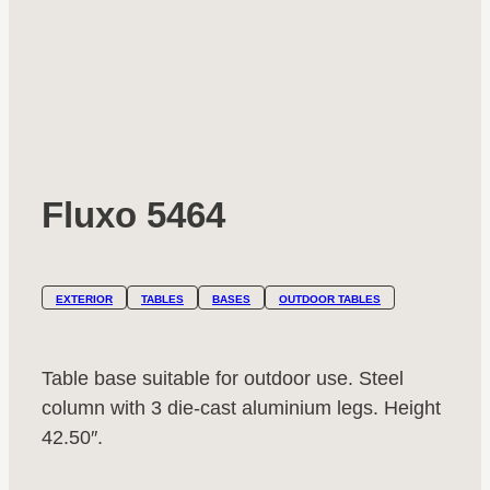
Fluxo 5464
EXTERIOR
TABLES
BASES
OUTDOOR TABLES
Table base suitable for outdoor use. Steel
column with 3 die-cast aluminium legs. Height
42.50″.