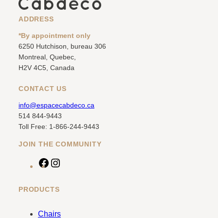
ADDRESS
*By appointment only
6250 Hutchison, bureau 306
Montreal, Quebec,
H2V 4C5, Canada
CONTACT US
info@espacecabdeco.ca
514 844-9443
Toll Free: 1-866-244-9443
JOIN THE COMMUNITY
F
I
a
n
c
s
PRODUCTS
e
t
b
a
Chairs