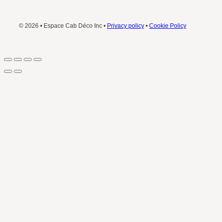
© 2026 • Espace Cab Déco Inc •
Privacy policy
•
Cookie Policy