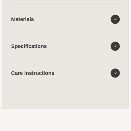
Materials
Specifications
Care Instructions