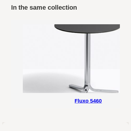
In the same collection
Fluxo 5460