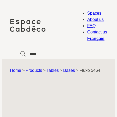
Skip
to
Spaces
content
About us
FAQ
Contact us
Français
Home
>
Products
>
Tables
>
Bases
>
Fluxo 5464