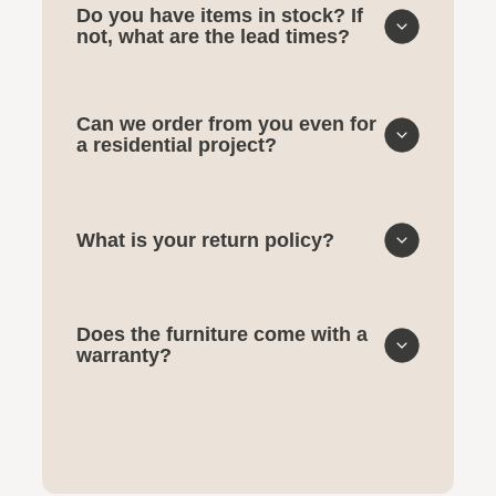
Do you have items in stock? If
not, what are the lead times?
Can we order from you even for
a residential project?
What is your return policy?
Does the furniture come with a
warranty?