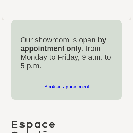
Our showroom is open
by
appointment only
, from
Monday to Friday, 9 a.m. to
5 p.m.
Book an appointment