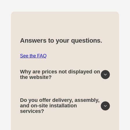
Answers to your questions.
See the FAQ
Why are prices not displayed on
the website?
Do you offer delivery, assembly,
and on-site installation
services?