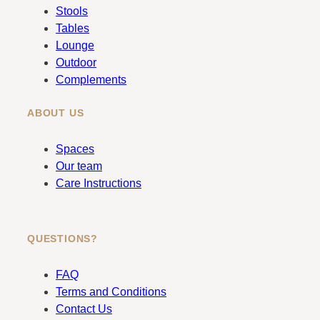
o
g
Stools
o
r
Tables
k
a
Lounge
m
Outdoor
Complements
ABOUT US
Spaces
Our team
Care Instructions
QUESTIONS?
FAQ
Terms and Conditions
Contact Us