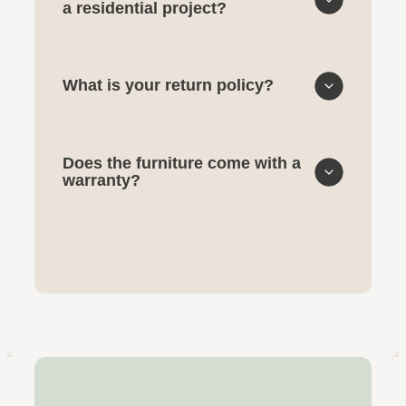
a residential project?
What is your return policy?
Does the furniture come with a
warranty?