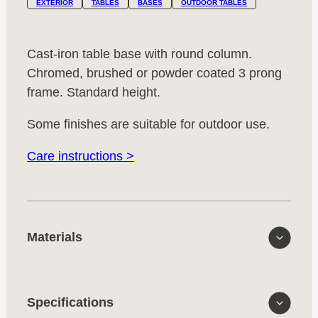
EXTERIOR
TABLES
BASES
OUTDOOR TABLES
Cast-iron table base with round column.
Chromed, brushed or powder coated 3 prong
frame. Standard height.
Some finishes are suitable for outdoor use.
Care instructions >
Materials
Specifications