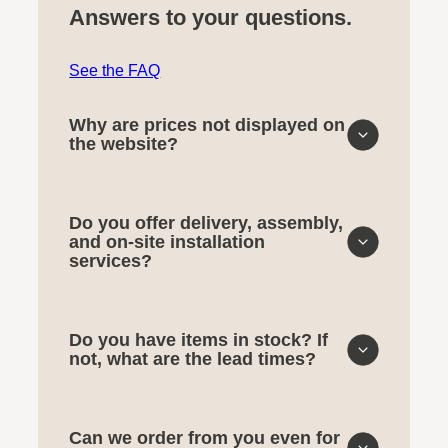
Answers to your questions.
See the FAQ
Why are prices not displayed on
the website?
Do you offer delivery, assembly,
and on-site installation
services?
Do you have items in stock? If
not, what are the lead times?
Can we order from you even for