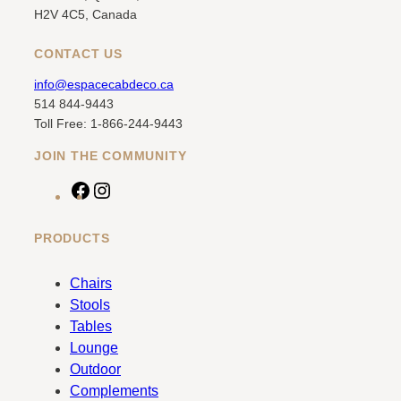
H2V 4C5, Canada
CONTACT US
info@espacecabdeco.ca
514 844-9443
Toll Free: 1-866-244-9443
JOIN THE COMMUNITY
F
I
a
n
c
s
PRODUCTS
e
t
b
a
Chairs
o
g
Stools
o
r
Tables
k
a
Lounge
m
Outdoor
Complements