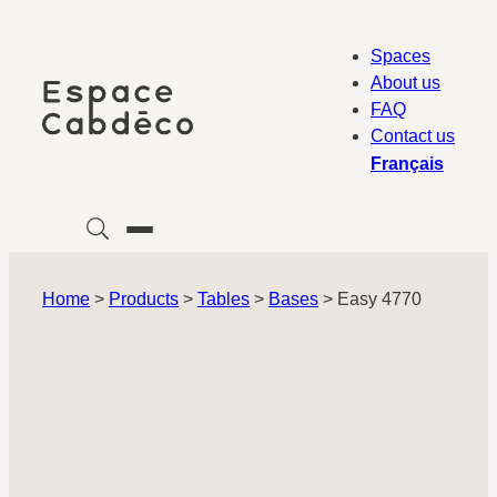
Skip
to
Spaces
content
About us
FAQ
Contact us
Français
Home
>
Products
>
Tables
>
Bases
>
Easy 4770