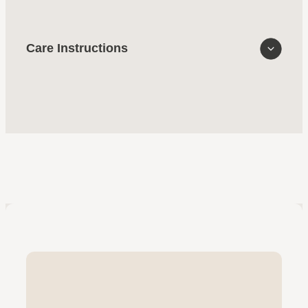
Care Instructions