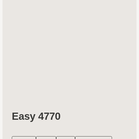
Easy 4770