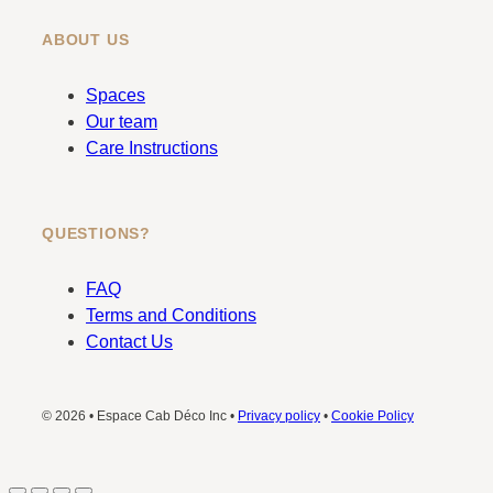
ABOUT US
Spaces
Our team
Care Instructions
QUESTIONS?
FAQ
Terms and Conditions
Contact Us
© 2026 • Espace Cab Déco Inc •
Privacy policy
•
Cookie Policy