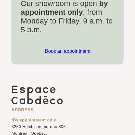
Our showroom is open
by
appointment only
, from
Monday to Friday, 9 a.m. to
5 p.m.
Book an appointment
ADDRESS
*By appointment only
6250 Hutchison, bureau 306
Montreal, Quebec,