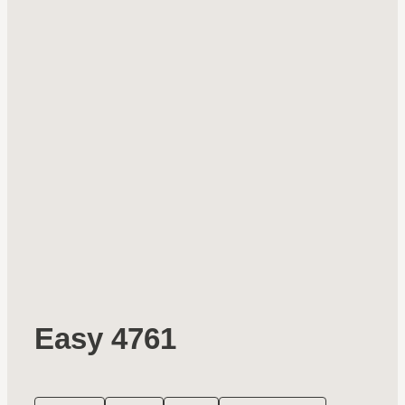
Easy 4761