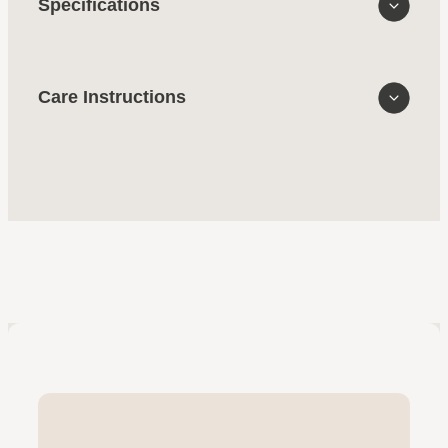
Specifications
Care Instructions