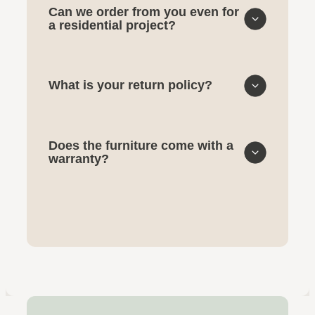
Can we order from you even for
a residential project?
What is your return policy?
Does the furniture come with a
warranty?