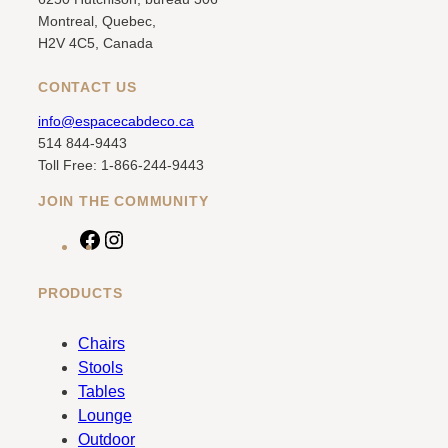
Montreal, Quebec,
H2V 4C5, Canada
CONTACT US
info@espacecabdeco.ca
514 844-9443
Toll Free: 1-866-244-9443
JOIN THE COMMUNITY
F
I
a
n
c
s
PRODUCTS
e
t
b
a
Chairs
o
g
Stools
o
r
Tables
k
a
Lounge
m
Outdoor