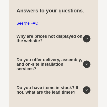
Answers to your questions.
See the FAQ
Why are prices not displayed on
the website?
Do you offer delivery, assembly,
and on-site installation
services?
Do you have items in stock? If
not, what are the lead times?