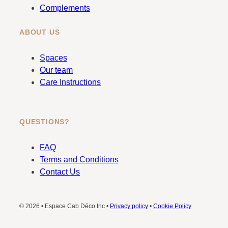
Complements
ABOUT US
Spaces
Our team
Care Instructions
QUESTIONS?
FAQ
Terms and Conditions
Contact Us
© 2026 • Espace Cab Déco Inc •
Privacy policy
•
Cookie Policy