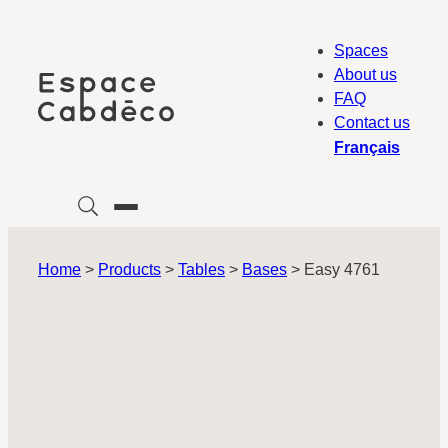
Skip
to
Spaces
content
About us
FAQ
Contact us
Français
Home
>
Products
>
Tables
>
Bases
>
Easy 4761