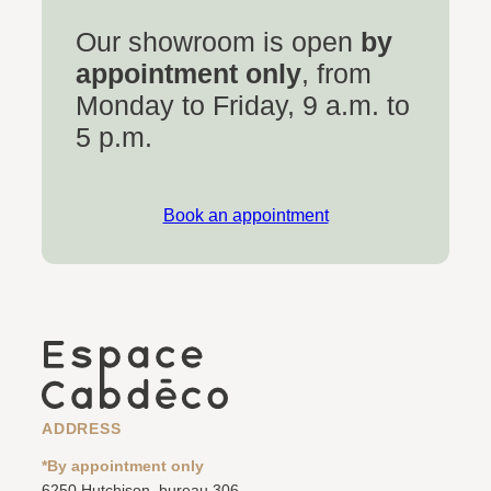
Our showroom is open
by
appointment only
, from
Monday to Friday, 9 a.m. to
5 p.m.
Book an appointment
ADDRESS
*By appointment only
6250 Hutchison, bureau 306