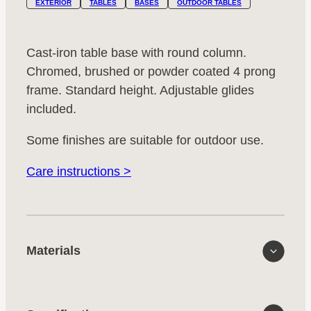
EXTERIOR
TABLES
BASES
OUTDOOR TABLES
Cast-iron table base with round column.
Chromed, brushed or powder coated 4 prong
frame. Standard height. Adjustable glides
included.
Some finishes are suitable for outdoor use.
Care instructions >
Materials