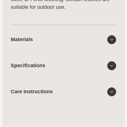
suitable for outdoor use.
Materials
Specifications
Care Instructions