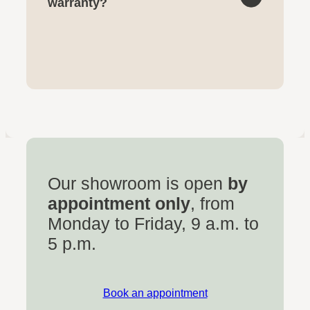
warranty?
Our showroom is open
by
appointment only
, from
Monday to Friday, 9 a.m. to
5 p.m.
Book an appointment