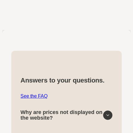
Answers to your questions.
See the FAQ
Why are prices not displayed on
the website?