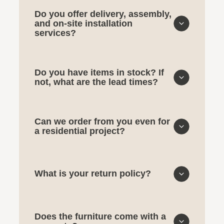
Do you offer delivery, assembly,
and on-site installation
services?
Do you have items in stock? If
not, what are the lead times?
Can we order from you even for
a residential project?
What is your return policy?
Does the furniture come with a