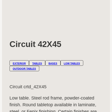
Circuit 42X45
EXTERIOR
TABLES
BASES
LOW TABLES
OUTDOOR TABLES
Circuit crtd_42X45
Low table. Steel rod frame, powder-coated
finish. Round tabletop available in laminate,
steel, or Fenix finishing. Certain finishes are