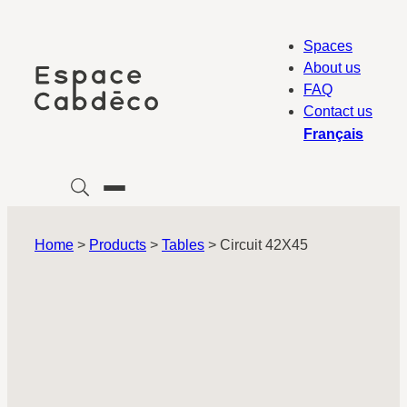
Skip
to
Spaces
content
About us
FAQ
Contact us
Français
Home
>
Products
>
Tables
>
Circuit 42X45