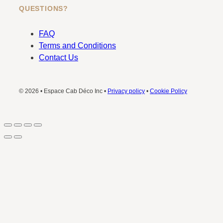
QUESTIONS?
FAQ
Terms and Conditions
Contact Us
© 2026 • Espace Cab Déco Inc •
Privacy policy
•
Cookie Policy