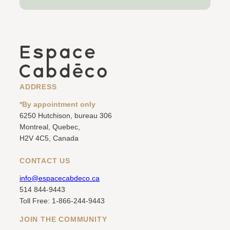
ADDRESS
*By appointment only
6250 Hutchison, bureau 306
Montreal, Quebec,
H2V 4C5, Canada
CONTACT US
info@espacecabdeco.ca
514 844-9443
Toll Free: 1-866-244-9443
JOIN THE COMMUNITY