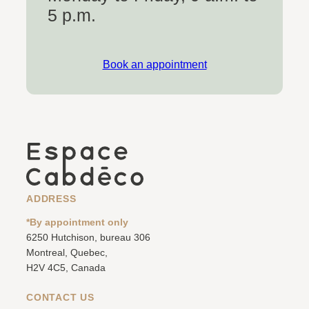
5 p.m.
Book an appointment
ADDRESS
*By appointment only
6250 Hutchison, bureau 306
Montreal, Quebec,
H2V 4C5, Canada
CONTACT US