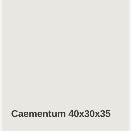
Caementum 40x30x35