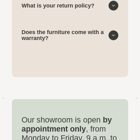
What is your return policy?
Does the furniture come with a
warranty?
Our showroom is open
by
appointment only
, from
Monday to Friday, 9 a.m. to