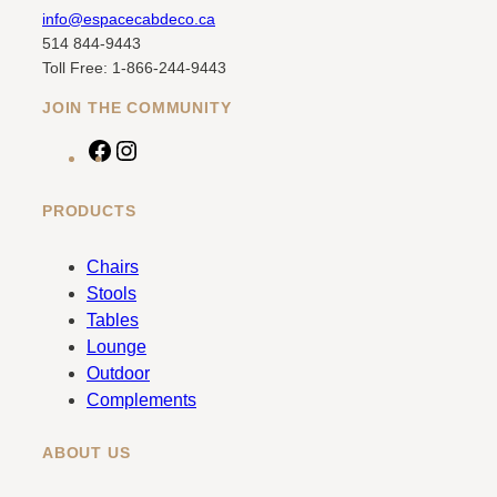
info@espacecabdeco.ca
514 844-9443
Toll Free: 1-866-244-9443
JOIN THE COMMUNITY
F
I
a
n
c
s
PRODUCTS
e
t
b
a
Chairs
o
g
Stools
o
r
Tables
k
a
Lounge
m
Outdoor
Complements
ABOUT US