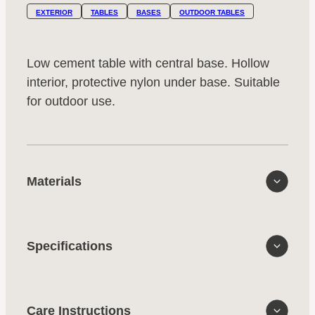
EXTERIOR
TABLES
BASES
OUTDOOR TABLES
Low cement table with central base. Hollow
interior, protective nylon under base. Suitable
for outdoor use.
Materials
Specifications
Care Instructions