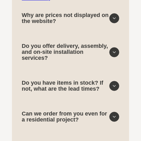
Why are prices not displayed on
the website?
Do you offer delivery, assembly,
and on-site installation
services?
Do you have items in stock? If
not, what are the lead times?
Can we order from you even for
a residential project?