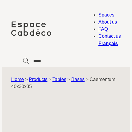
Skip
to
Spaces
content
About us
FAQ
Contact us
Français
Home
>
Products
>
Tables
>
Bases
>
Caementum
40x30x35