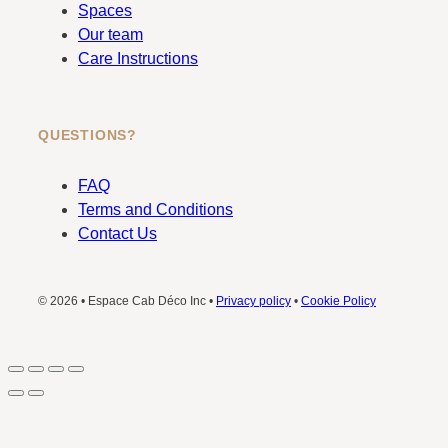
Spaces
Our team
Care Instructions
QUESTIONS?
FAQ
Terms and Conditions
Contact Us
© 2026 • Espace Cab Déco Inc •
Privacy policy
•
Cookie Policy