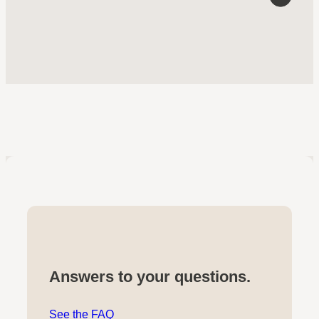
Answers to your questions.
See the FAQ