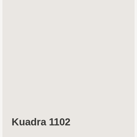
Kuadra 1102