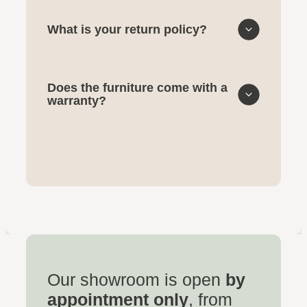
What is your return policy?
Does the furniture come with a
warranty?
Our showroom is open
by
appointment only
, from