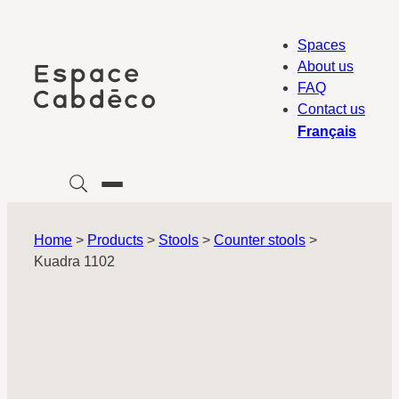
Skip
to
Spaces
content
About us
FAQ
Contact us
Français
Home
>
Products
>
Stools
>
Counter stools
>
Kuadra 1102