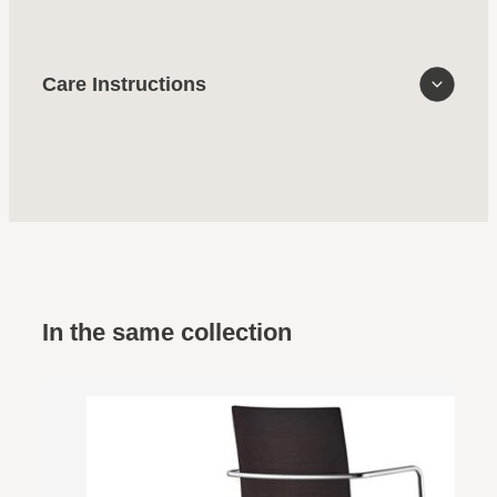
Care Instructions
In the same collection