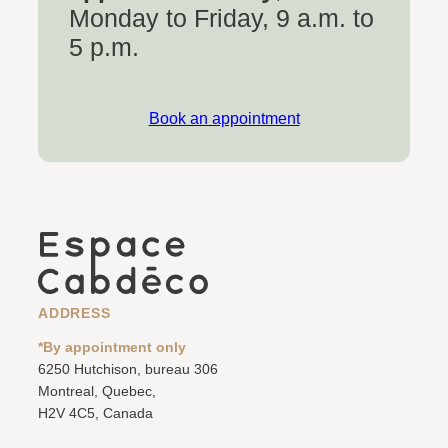
Monday to Friday, 9 a.m. to
5 p.m.
Book an appointment
ADDRESS
*By appointment only
6250 Hutchison, bureau 306
Montreal, Quebec,
H2V 4C5, Canada