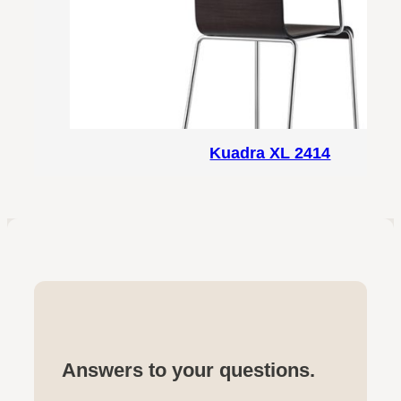
Kuadra XL 2414
Answers to your questions.