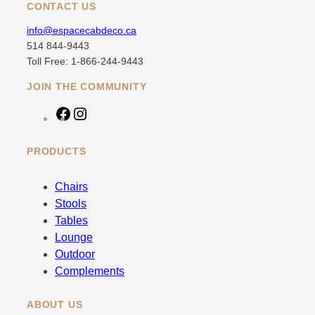
CONTACT US
info@espacecabdeco.ca
514 844-9443
Toll Free: 1-866-244-9443
JOIN THE COMMUNITY
F
I
a
n
c
s
PRODUCTS
e
t
b
a
Chairs
o
g
Stools
o
r
Tables
k
a
Lounge
m
Outdoor
Complements
ABOUT US