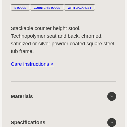
STOOLS
COUNTER STOOLS
WITH BACKREST
Stackable counter height stool.
Technopolymer seat and back, chromed,
satinized or silver powder coated square steel
tub frame.
Care instructions >
Materials
Specifications