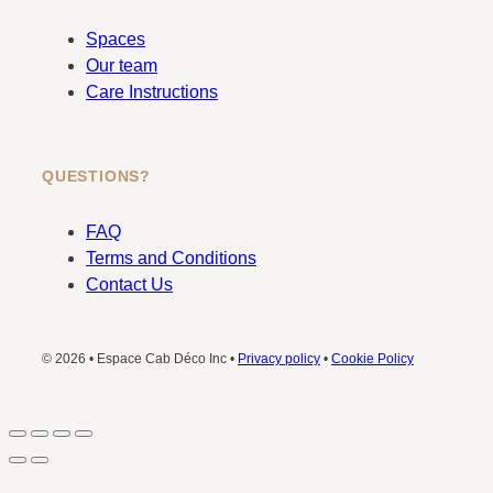
Spaces
Our team
Care Instructions
QUESTIONS?
FAQ
Terms and Conditions
Contact Us
© 2026 • Espace Cab Déco Inc •
Privacy policy
•
Cookie Policy