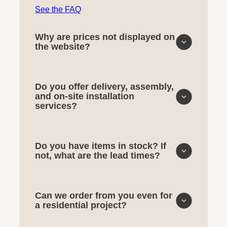
See the FAQ
Why are prices not displayed on
the website?
Do you offer delivery, assembly,
and on-site installation
services?
Do you have items in stock? If
not, what are the lead times?
Can we order from you even for
a residential project?