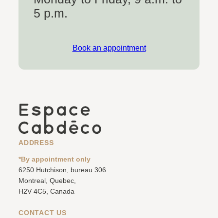
5 p.m.
Book an appointment
ADDRESS
*By appointment only
6250 Hutchison, bureau 306
Montreal, Quebec,
H2V 4C5, Canada
CONTACT US