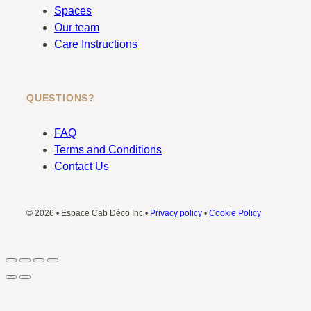
Spaces
Our team
Care Instructions
QUESTIONS?
FAQ
Terms and Conditions
Contact Us
© 2026 • Espace Cab Déco Inc •
Privacy policy
•
Cookie Policy