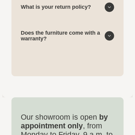
What is your return policy?
Does the furniture come with a
warranty?
Our showroom is open
by
appointment only
, from
Monday to Friday, 9 a.m. to