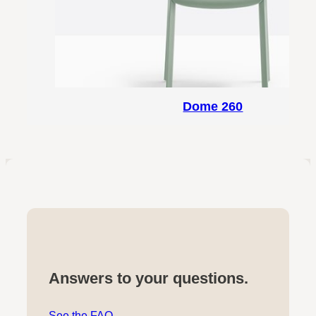
Dome 260
Answers to your questions.
See the FAQ