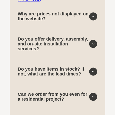
Why are prices not displayed on
the website?
Do you offer delivery, assembly,
and on-site installation
services?
Do you have items in stock? If
not, what are the lead times?
Can we order from you even for
a residential project?