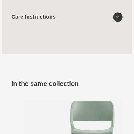
Care Instructions
In the same collection