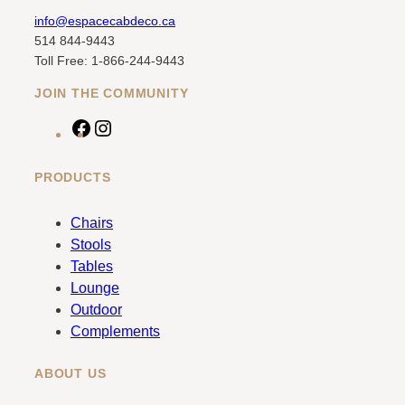
info@espacecabdeco.ca
514 844-9443
Toll Free: 1-866-244-9443
JOIN THE COMMUNITY
F
I
a
n
c
s
PRODUCTS
e
t
b
a
Chairs
o
g
Stools
o
r
Tables
k
a
Lounge
m
Outdoor
Complements
ABOUT US