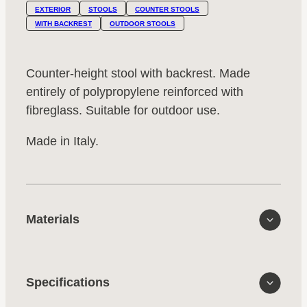
EXTERIOR
STOOLS
COUNTER STOOLS
WITH BACKREST
OUTDOOR STOOLS
Counter-height stool with backrest. Made
entirely of polypropylene reinforced with
fibreglass. Suitable for outdoor use.
Made in Italy.
Materials
Specifications