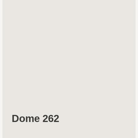
Dome 262