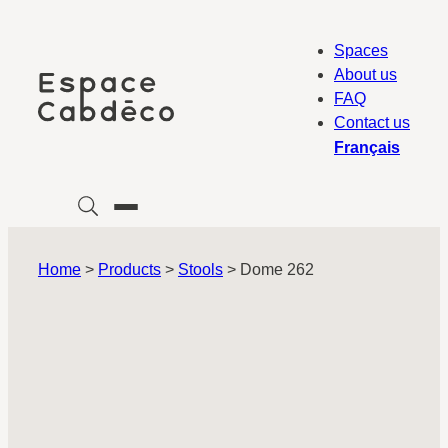
Skip
to
Spaces
content
About us
FAQ
Contact us
Français
Home
>
Products
>
Stools
>
Dome 262