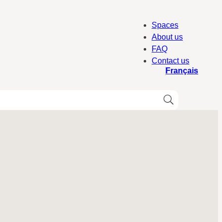
Spaces
About us
FAQ
Contact us
Français