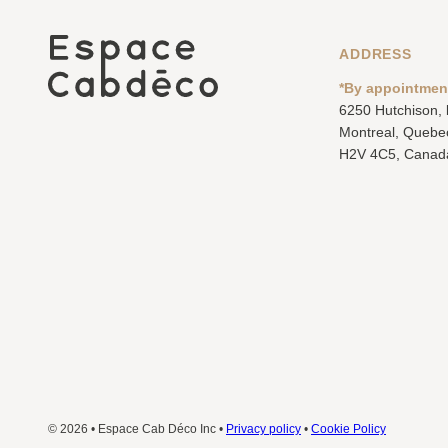
ADDRESS
*By appointmen
6250 Hutchison,
Montreal, Quebe
H2V 4C5, Canad
© 2026 • Espace Cab Déco Inc •
Privacy policy
•
Cookie Policy