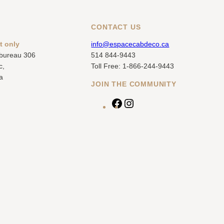
CONTACT US
t only
info@espacecabdeco.ca
 bureau 306
514 844-9443
c,
Toll Free: 1-866-244-9443
a
JOIN THE COMMUNITY
F
I
a
n
c
s
e
t
b
a
o
g
o
r
k
a
m