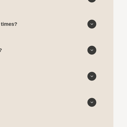
d times?
?