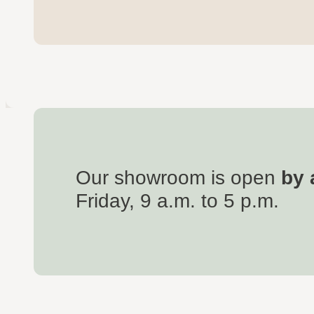
Our showroom is open
by 
Friday, 9 a.m. to 5 p.m.