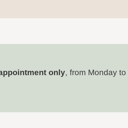
appointment only
, from Monday to