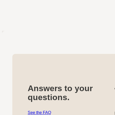
Answers to your
questions.
See the FAQ