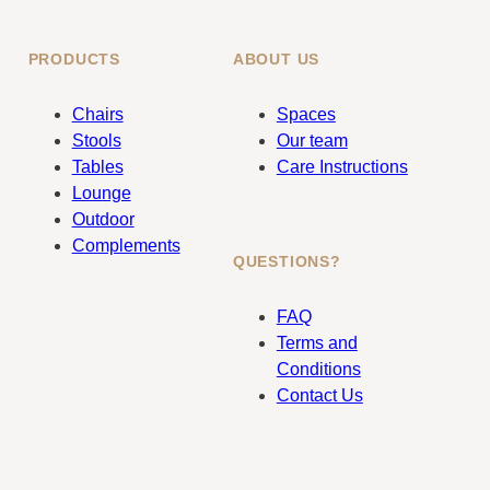
PRODUCTS
ABOUT US
Chairs
Spaces
Stools
Our team
Tables
Care Instructions
Lounge
Outdoor
Complements
QUESTIONS?
FAQ
Terms and
Conditions
Contact Us