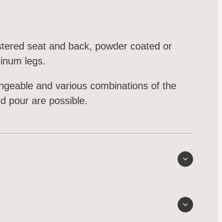
stered seat and back, powder coated or
minum legs.
angeable and various combinations of the
nd pour are possible.