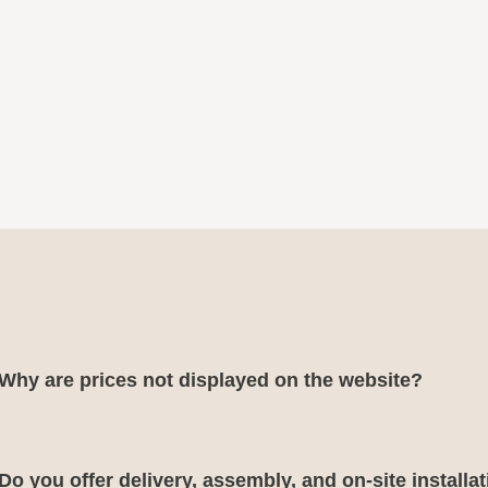
Why are prices not displayed on the website?
Do you offer delivery, assembly, and on-site installa