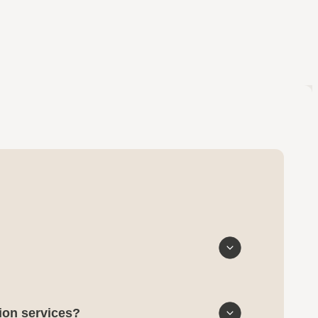
tion services?