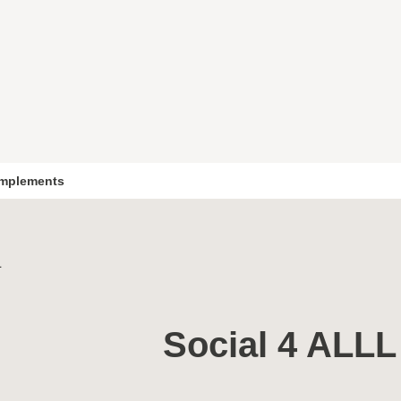
mplements
L
Social 4 ALLL