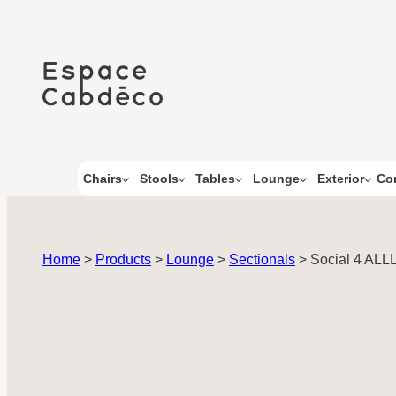
Skip
to
content
Co
Chairs
Stools
Tables
Lounge
Exterior
Home
>
Products
>
Lounge
>
Sectionals
>
Social 4 ALL