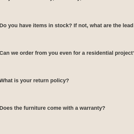
Do you have items in stock? If not, what are the lea
Can we order from you even for a residential project
What is your return policy?
Does the furniture come with a warranty?