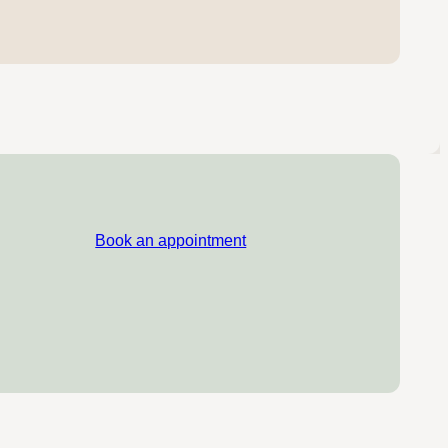
Book an appointment