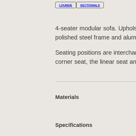
LOUNGE
SECTIONALS
4-seater modular sofa. Uphol
polished steel frame and alu
Seating positions are interch
corner seat, the linear seat a
Materials
Specifications