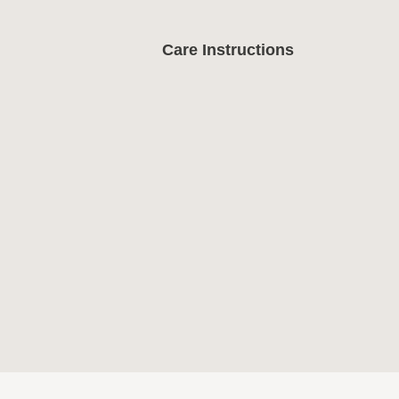
Care Instructions