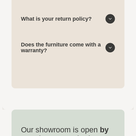
What is your return policy?
Does the furniture come with a
warranty?
Our showroom is open
by