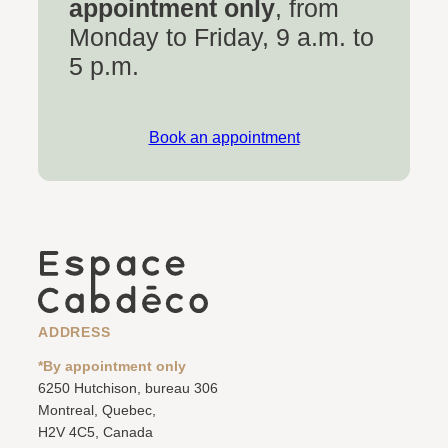
appointment only
, from
Monday to Friday, 9 a.m. to
5 p.m.
Book an appointment
ADDRESS
*By appointment only
6250 Hutchison, bureau 306
Montreal, Quebec,
H2V 4C5, Canada