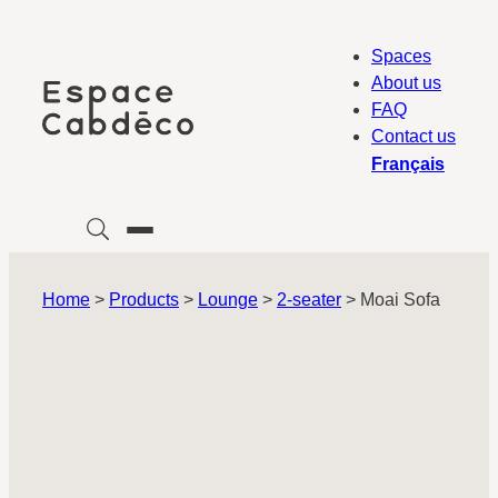
Skip
to
Spaces
content
About us
FAQ
Contact us
Français
Home
>
Products
>
Lounge
>
2-seater
>
Moai Sofa