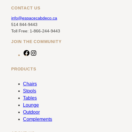
CONTACT US
info@espacecabdeco.ca
514 844-9443
Toll Free: 1-866-244-9443
JOIN THE COMMUNITY
F
I
a
n
c
s
PRODUCTS
e
t
b
a
Chairs
o
g
Stools
o
r
Tables
k
a
Lounge
m
Outdoor
Complements