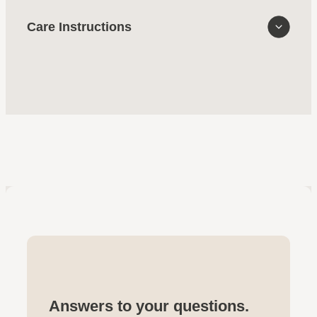
Care Instructions
Answers to your questions.