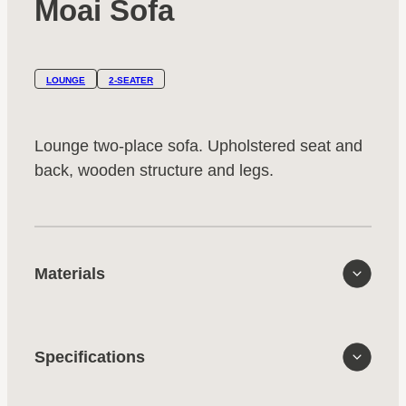
Moai Sofa
LOUNGE
2-SEATER
Lounge two-place sofa. Upholstered seat and
back, wooden structure and legs.
Materials
Specifications