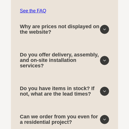
See the FAQ
Why are prices not displayed on
the website?
Do you offer delivery, assembly,
and on-site installation
services?
Do you have items in stock? If
not, what are the lead times?
Can we order from you even for
a residential project?