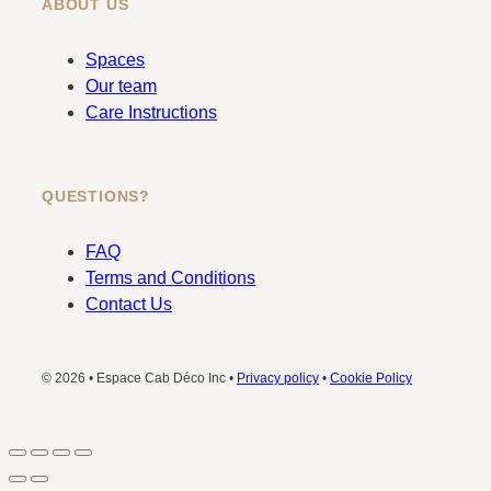
ABOUT US
Spaces
Our team
Care Instructions
QUESTIONS?
FAQ
Terms and Conditions
Contact Us
© 2026 • Espace Cab Déco Inc •
Privacy policy
•
Cookie Policy