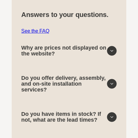
Answers to your questions.
See the FAQ
Why are prices not displayed on
the website?
Do you offer delivery, assembly,
and on-site installation
services?
Do you have items in stock? If
not, what are the lead times?