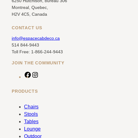
6250 Hutchison, bureau 306
Montreal, Quebec,
H2V 4C5, Canada
CONTACT US
info@espacecabdeco.ca
514 844-9443
Toll Free: 1-866-244-9443
JOIN THE COMMUNITY
F
I
a
n
c
s
PRODUCTS
e
t
b
a
Chairs
o
g
Stools
o
r
Tables
k
a
Lounge
m
Outdoor