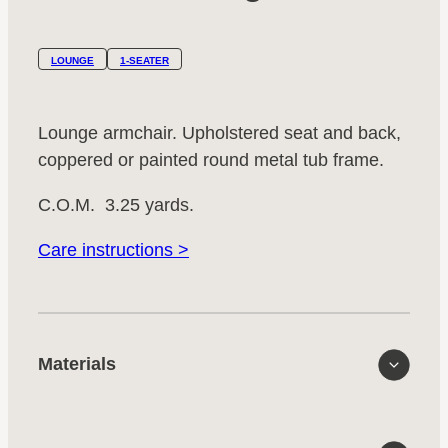
LOUNGE
1-SEATER
Lounge armchair. Upholstered seat and back,
coppered or painted round metal tub frame.
C.O.M. 3.25 yards.
Care instructions >
Materials