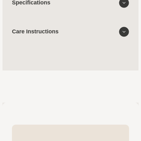
Specifications
Care Instructions