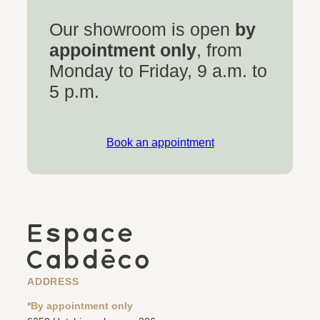
Our showroom is open
by
appointment only
, from
Monday to Friday, 9 a.m. to
5 p.m.
Book an appointment
ADDRESS
*By appointment only