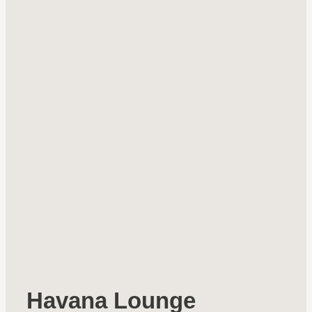
Havana Lounge