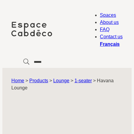
Skip
to
Spaces
content
About us
FAQ
Contact us
Français
Home
>
Products
>
Lounge
>
1-seater
>
Havana
Lounge