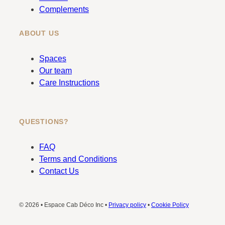
Complements
ABOUT US
Spaces
Our team
Care Instructions
QUESTIONS?
FAQ
Terms and Conditions
Contact Us
© 2026 • Espace Cab Déco Inc •
Privacy policy
•
Cookie Policy