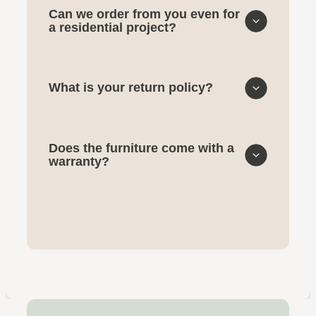
Can we order from you even for
a residential project?
What is your return policy?
Does the furniture come with a
warranty?