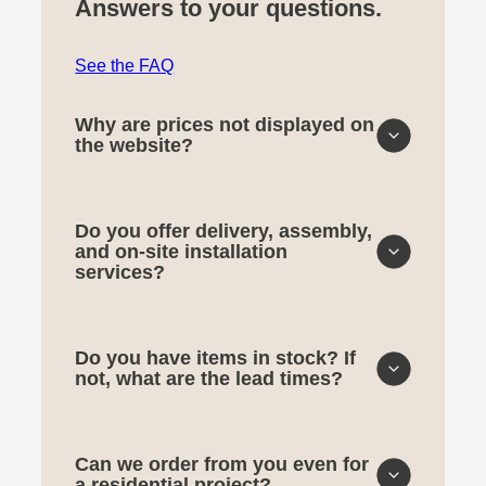
Answers to your questions.
See the FAQ
Why are prices not displayed on
the website?
Do you offer delivery, assembly,
and on-site installation
services?
Do you have items in stock? If
not, what are the lead times?
Can we order from you even for
a residential project?