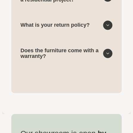
What is your return policy?
Does the furniture come with a
warranty?