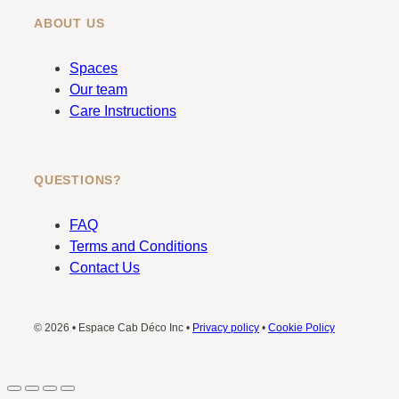
ABOUT US
Spaces
Our team
Care Instructions
QUESTIONS?
FAQ
Terms and Conditions
Contact Us
© 2026 • Espace Cab Déco Inc •
Privacy policy
•
Cookie Policy