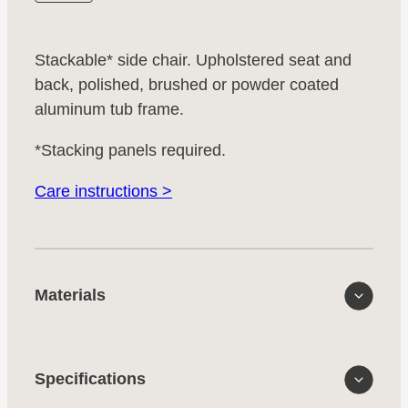
Stackable* side chair. Upholstered seat and
back, polished, brushed or powder coated
aluminum tub frame.
*Stacking panels required.
Care instructions >
Materials
Specifications