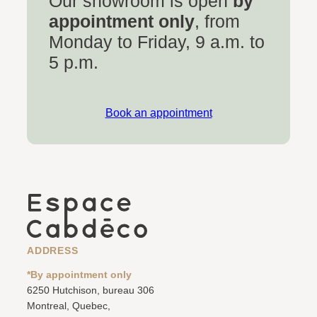
Our showroom is open
by
appointment only
, from
Monday to Friday, 9 a.m. to
5 p.m.
Book an appointment
ADDRESS
*By appointment only
6250 Hutchison, bureau 306
Montreal, Quebec,