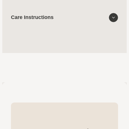
Care Instructions