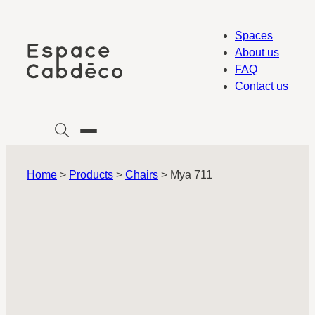
Skip
to
Spaces
content
About us
FAQ
Contact us
Home
>
Products
>
Chairs
>
Mya 711