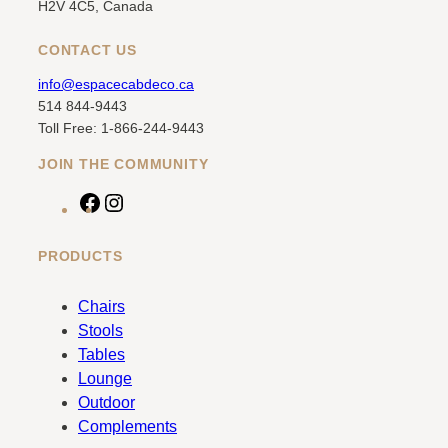
H2V 4C5, Canada
CONTACT US
info@espacecabdeco.ca
514 844-9443
Toll Free: 1-866-244-9443
JOIN THE COMMUNITY
F
I
a
n
c
s
PRODUCTS
e
t
b
a
Chairs
o
g
Stools
o
r
Tables
k
a
Lounge
m
Outdoor
Complements