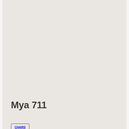
Mya 711
CHAIRS