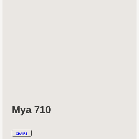
Mya 710
CHAIRS