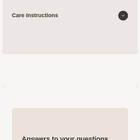
Care Instructions
Answers to your questions.