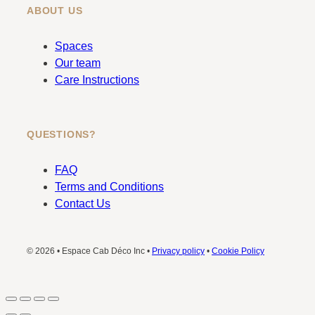
ABOUT US
Spaces
Our team
Care Instructions
QUESTIONS?
FAQ
Terms and Conditions
Contact Us
© 2026 • Espace Cab Déco Inc •
Privacy policy
•
Cookie Policy