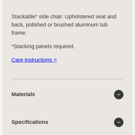
Stackable* side chair. Upholstered seat and
back, polished or brushed aluminum tub
frame.
*Stacking panels required.
Care instructions >
Materials
Specifications