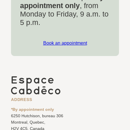
appointment only
, from
Monday to Friday, 9 a.m. to
5 p.m.
Book an appointment
ADDRESS
*By appointment only
6250 Hutchison, bureau 306
Montreal, Quebec,
H2V 4C5, Canada