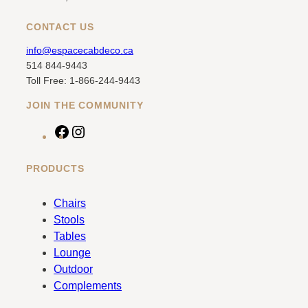
CONTACT US
info@espacecabdeco.ca
514 844-9443
Toll Free: 1-866-244-9443
JOIN THE COMMUNITY
F
I
a
n
c
s
PRODUCTS
e
t
b
a
Chairs
o
g
Stools
o
r
Tables
k
a
Lounge
m
Outdoor
Complements