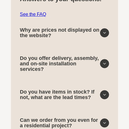
See the FAQ
Why are prices not displayed on
the website?
Do you offer delivery, assembly,
and on-site installation
services?
Do you have items in stock? If
not, what are the lead times?
Can we order from you even for
a residential project?