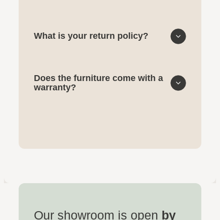
What is your return policy?
Does the furniture come with a
warranty?
Our showroom is open
by