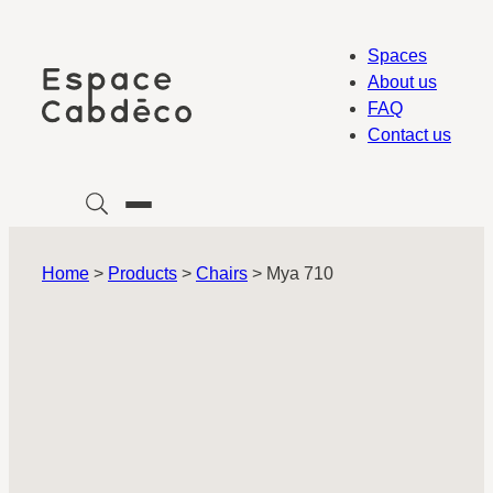
Skip
to
Spaces
content
About us
FAQ
Contact us
Home
>
Products
>
Chairs
>
Mya 710