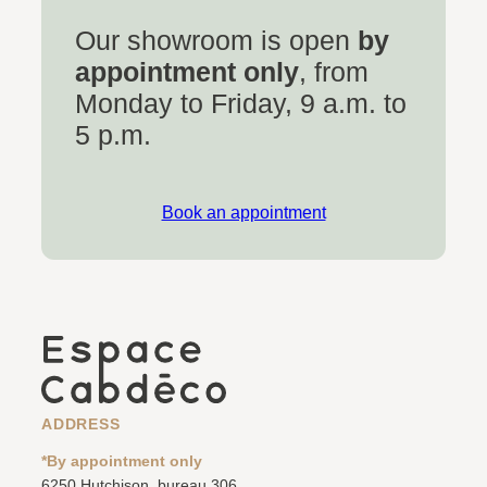
Our showroom is open
by
appointment only
, from
Monday to Friday, 9 a.m. to
5 p.m.
Book an appointment
ADDRESS
*By appointment only
6250 Hutchison, bureau 306