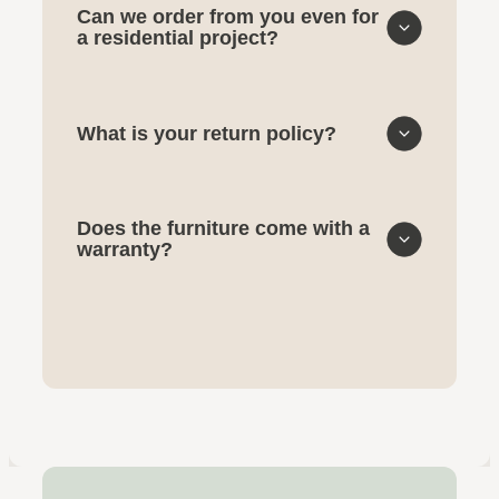
Can we order from you even for
a residential project?
What is your return policy?
Does the furniture come with a
warranty?