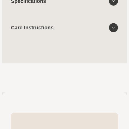
Specifications
Care Instructions