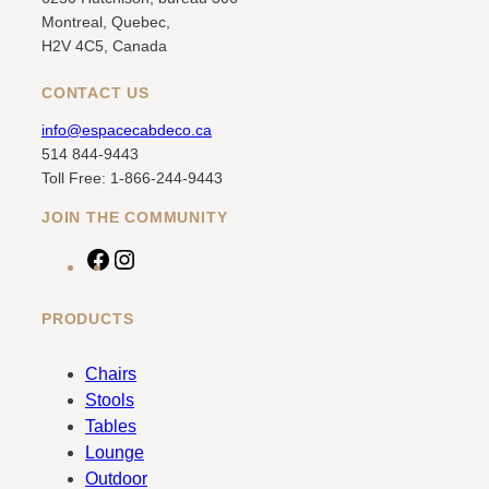
Montreal, Quebec,
H2V 4C5, Canada
CONTACT US
info@espacecabdeco.ca
514 844-9443
Toll Free: 1-866-244-9443
JOIN THE COMMUNITY
F
I
a
n
c
s
PRODUCTS
e
t
b
a
Chairs
o
g
Stools
o
r
Tables
k
a
Lounge
m
Outdoor