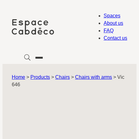
Skip
to
Spaces
content
About us
FAQ
Contact us
Home
>
Products
>
Chairs
>
Chairs with arms
>
Vic
646