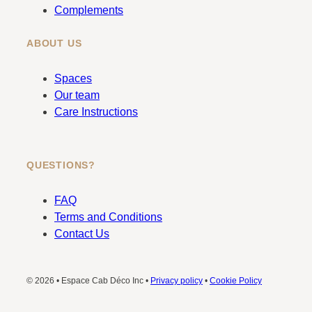
Complements
ABOUT US
Spaces
Our team
Care Instructions
QUESTIONS?
FAQ
Terms and Conditions
Contact Us
© 2026 • Espace Cab Déco Inc •
Privacy policy
•
Cookie Policy