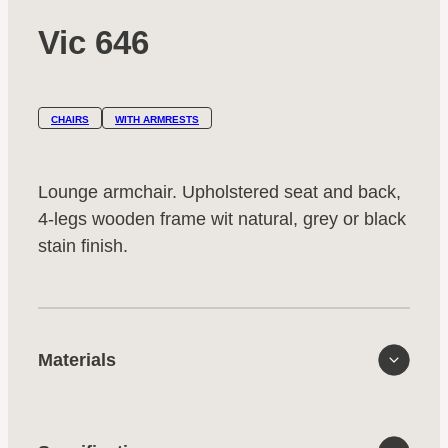
Vic 646
CHAIRS
WITH ARMRESTS
Lounge armchair. Upholstered seat and back,
4-legs wooden frame wit natural, grey or black
stain finish.
Materials