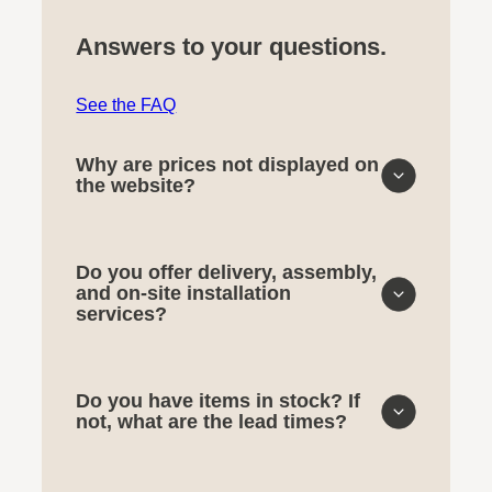
Answers to your questions.
See the FAQ
Why are prices not displayed on
the website?
Do you offer delivery, assembly,
and on-site installation
services?
Do you have items in stock? If
not, what are the lead times?