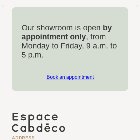
Our showroom is open
by
appointment only
, from
Monday to Friday, 9 a.m. to
5 p.m.
Book an appointment
ADDRESS