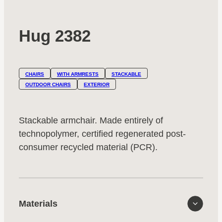
Hug 2382
CHAIRS
WITH ARMRESTS
STACKABLE
OUTDOOR CHAIRS
EXTERIOR
Stackable armchair. Made entirely of
technopolymer, certified regenerated post-
consumer recycled material (PCR).
Materials