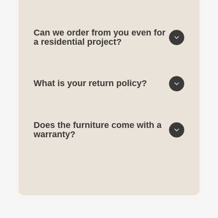
Can we order from you even for
a residential project?
What is your return policy?
Does the furniture come with a
warranty?