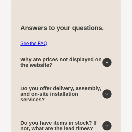
Answers to your questions.
See the FAQ
Why are prices not displayed on
the website?
Do you offer delivery, assembly,
and on-site installation
services?
Do you have items in stock? If
not, what are the lead times?