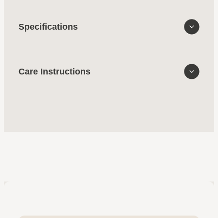
Specifications
Care Instructions