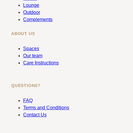
k
a
Lounge
m
Outdoor
Complements
ABOUT US
Spaces
Our team
Care Instructions
QUESTIONS?
FAQ
Terms and Conditions
Contact Us