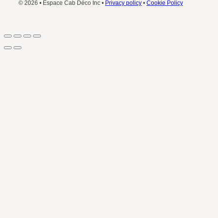
© 2026 • Espace Cab Déco Inc •
Privacy policy
•
Cookie Policy