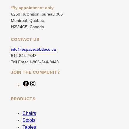
*By appointment only
6250 Hutchison, bureau 306
Montreal, Quebec,
H2V 4C5, Canada
CONTACT US
info@espacecabdeco.ca
514 844-9443
Toll Free: 1-866-244-9443
JOIN THE COMMUNITY
F
I
a
n
c
s
PRODUCTS
e
t
b
a
Chairs
o
g
Stools
o
r
Tables