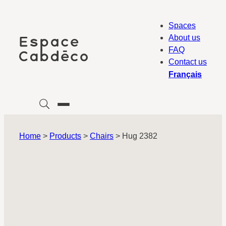
Skip
to
Spaces
content
About us
FAQ
Contact us
Français
Home
>
Products
>
Chairs
>
Hug 2382