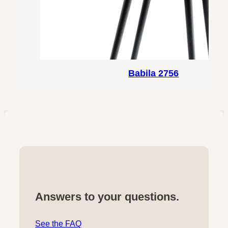
Babila 2756
Answers to your questions.
See the FAQ