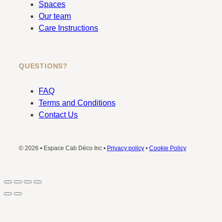
Spaces
Our team
Care Instructions
QUESTIONS?
FAQ
Terms and Conditions
Contact Us
© 2026 • Espace Cab Déco Inc •
Privacy policy
•
Cookie Policy