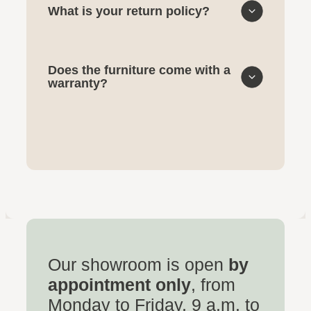
What is your return policy?
Does the furniture come with a
warranty?
Our showroom is open
by
appointment only
, from
Monday to Friday, 9 a.m. to