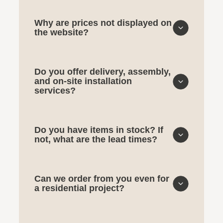
Why are prices not displayed on
the website?
Do you offer delivery, assembly,
and on-site installation
services?
Do you have items in stock? If
not, what are the lead times?
Can we order from you even for
a residential project?