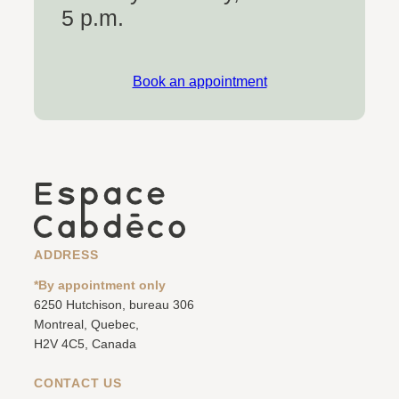
5 p.m.
Book an appointment
ADDRESS
*By appointment only
6250 Hutchison, bureau 306
Montreal, Quebec,
H2V 4C5, Canada
CONTACT US