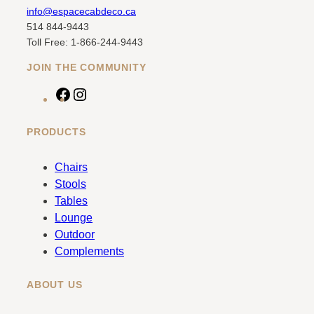
info@espacecabdeco.ca
514 844-9443
Toll Free: 1-866-244-9443
JOIN THE COMMUNITY
F
I
a
n
c
s
PRODUCTS
e
t
b
a
Chairs
o
g
Stools
o
r
Tables
k
a
Lounge
m
Outdoor
Complements
ABOUT US