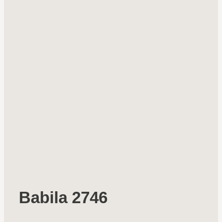
Babila 2746