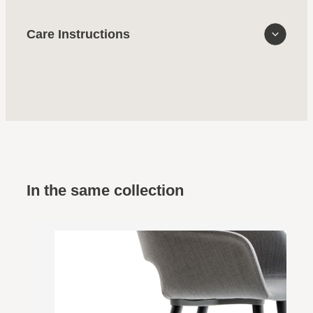
Care Instructions
In the same collection