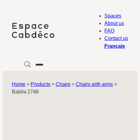
Skip
to
Spaces
content
About us
FAQ
Contact us
Français
Home
>
Products
>
Chairs
>
Chairs with arms
>
Babila 2746