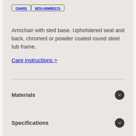
CHAIRS
WITH ARMRESTS
Armchair with sled base. Upholstered seat and
back, chromed or powder coated round steel
tub frame.
Care instructions >
Materials
Specifications