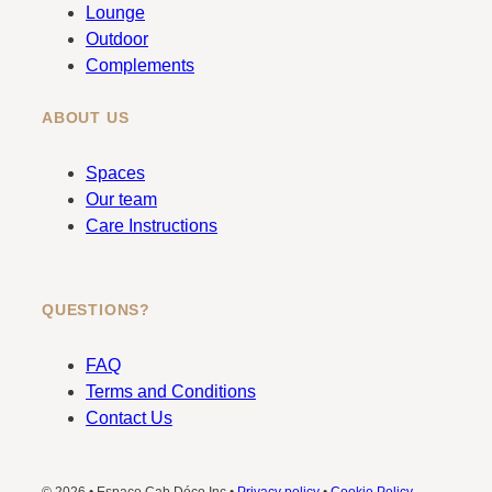
k
a
Lounge
m
Outdoor
Complements
ABOUT US
Spaces
Our team
Care Instructions
QUESTIONS?
FAQ
Terms and Conditions
Contact Us