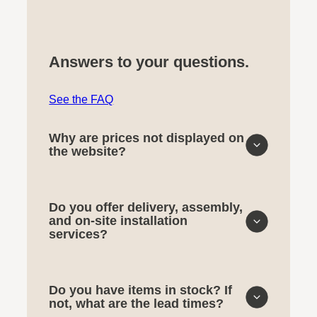
Answers to your questions.
See the FAQ
Why are prices not displayed on
the website?
Do you offer delivery, assembly,
and on-site installation
services?
Do you have items in stock? If
not, what are the lead times?