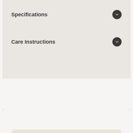
Specifications
Care Instructions