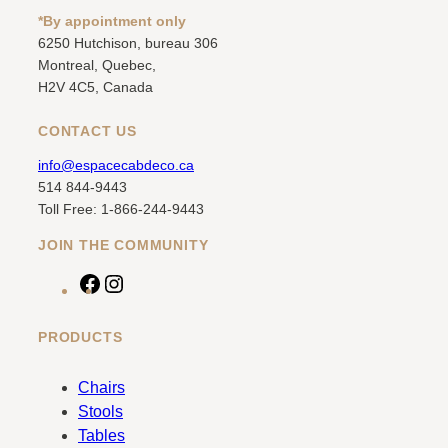
*By appointment only
6250 Hutchison, bureau 306
Montreal, Quebec,
H2V 4C5, Canada
CONTACT US
info@espacecabdeco.ca
514 844-9443
Toll Free: 1-866-244-9443
JOIN THE COMMUNITY
F
I
a
n
c
s
PRODUCTS
e
t
b
a
Chairs
o
g
Stools
o
r
Tables