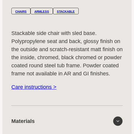
CHAIRS
ARMLESS
STACKABLE
Stackable side chair with sled base.
Polypropylene seat and back, glossy finish on
the outside and scratch-resistant matt finish on
the inside, chromed, black chromed or powder
coated round steel tub frame. Powder coated
frame not available in AR and GI finishes.
Care instructions >
Materials