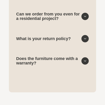
Can we order from you even for
a residential project?
What is your return policy?
Does the furniture come with a
warranty?