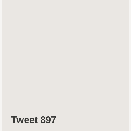
Tweet 897