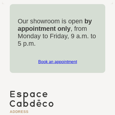
Our showroom is open
by
appointment only
, from
Monday to Friday, 9 a.m. to
5 p.m.
Book an appointment
ADDRESS