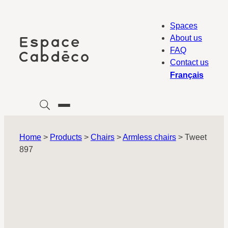
Skip
to
Spaces
content
About us
FAQ
Contact us
Français
Home
>
Products
>
Chairs
>
Armless chairs
>
Tweet
897