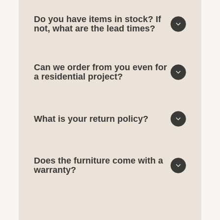
Do you have items in stock? If
not, what are the lead times?
Can we order from you even for
a residential project?
What is your return policy?
Does the furniture come with a
warranty?