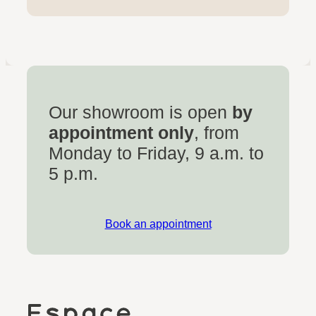
Our showroom is open
by
appointment only
, from
Monday to Friday, 9 a.m. to
5 p.m.
Book an appointment