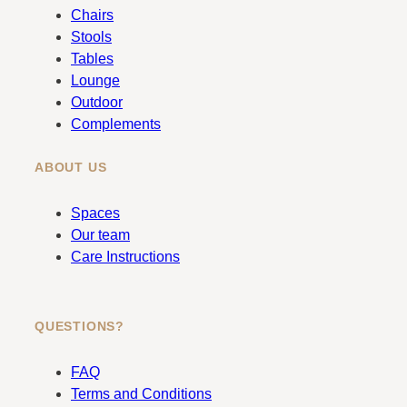
b
a
Chairs
o
g
Stools
o
r
Tables
k
a
Lounge
m
Outdoor
Complements
ABOUT US
Spaces
Our team
Care Instructions
QUESTIONS?
FAQ
Terms and Conditions