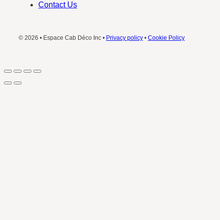
Contact Us
© 2026 • Espace Cab Déco Inc •
Privacy policy
•
Cookie Policy