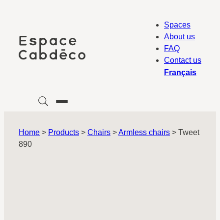
Skip
to
Spaces
content
About us
FAQ
Contact us
Français
Home
>
Products
>
Chairs
>
Armless chairs
>
Tweet
890