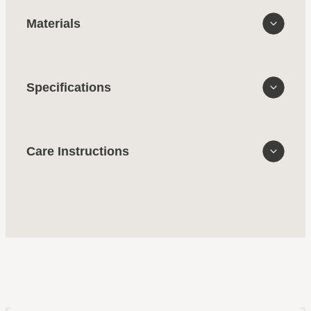
Materials
Specifications
Care Instructions