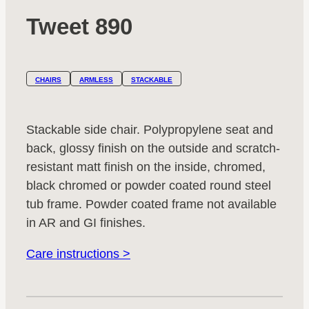
Tweet 890
CHAIRS
ARMLESS
STACKABLE
Stackable side chair. Polypropylene seat and
back, glossy finish on the outside and scratch-
resistant matt finish on the inside, chromed,
black chromed or powder coated round steel
tub frame. Powder coated frame not available
in AR and GI finishes.
Care instructions >