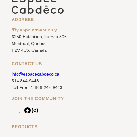
ADDRESS
*By appointment only
6250 Hutchison, bureau 306
Montreal, Quebec,
H2V 4C5, Canada
CONTACT US
info@espacecabdeco.ca
514 844-9443
Toll Free: 1-866-244-9443
JOIN THE COMMUNITY
F
I
a
n
c
s
PRODUCTS
e
t