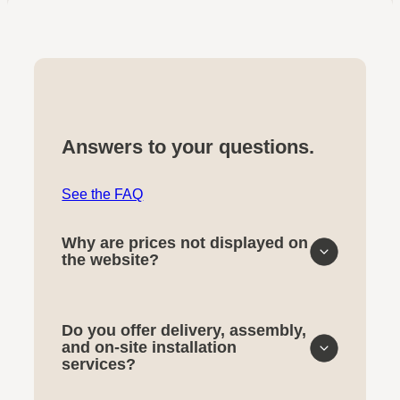
Answers to your questions.
See the FAQ
Why are prices not displayed on
the website?
Do you offer delivery, assembly,
and on-site installation
services?