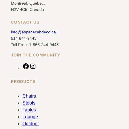
Montreal, Quebec,
H2V 4C5, Canada
CONTACT US
info@espacecabdeco.ca
514 844-9443
Toll Free: 1-866-244-9443
JOIN THE COMMUNITY
F
I
a
n
c
s
PRODUCTS
e
t
b
a
Chairs
o
g
Stools
o
r
Tables
k
a
Lounge
m
Outdoor