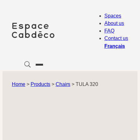
Skip
to
Spaces
content
About us
FAQ
Contact us
Français
Home
>
Products
>
Chairs
>
TULA 320