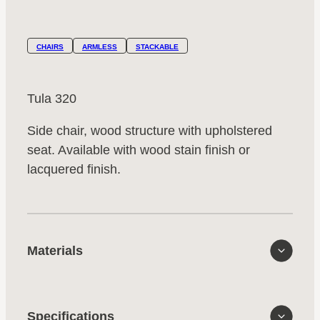
CHAIRS
ARMLESS
STACKABLE
Tula 320
Side chair, wood structure with upholstered
seat. Available with wood stain finish or
lacquered finish.
Materials
Specifications