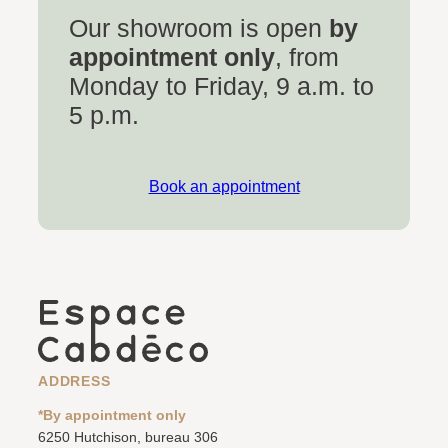
Our showroom is open
by
appointment only
, from
Monday to Friday, 9 a.m. to
5 p.m.
Book an appointment
ADDRESS
*By appointment only
6250 Hutchison, bureau 306