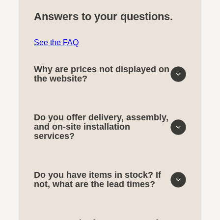
Answers to your questions.
See the FAQ
Why are prices not displayed on
the website?
Do you offer delivery, assembly,
and on-site installation
services?
Do you have items in stock? If
not, what are the lead times?