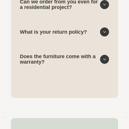
Can we order from you even for
a residential project?
What is your return policy?
Does the furniture come with a
warranty?