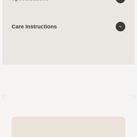
Care Instructions