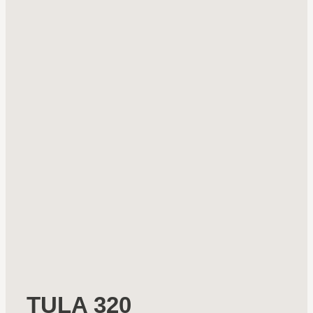
TULA 320