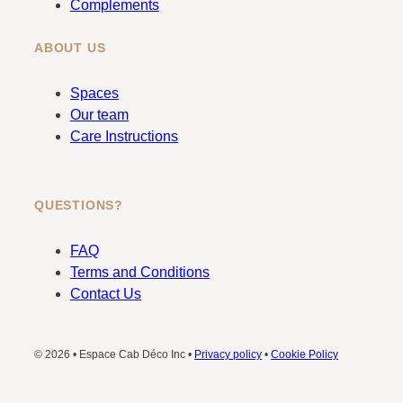
Complements
ABOUT US
Spaces
Our team
Care Instructions
QUESTIONS?
FAQ
Terms and Conditions
Contact Us
© 2026 • Espace Cab Déco Inc •
Privacy policy
•
Cookie Policy