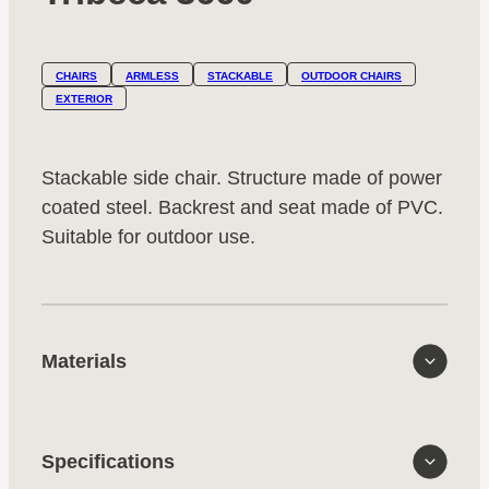
CHAIRS
ARMLESS
STACKABLE
OUTDOOR CHAIRS
EXTERIOR
Stackable side chair. Structure made of power
coated steel. Backrest and seat made of PVC.
Suitable for outdoor use.
Materials
Specifications