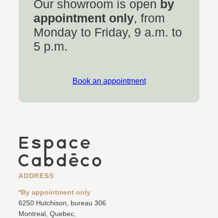
Our showroom is open
by
appointment only
, from
Monday to Friday, 9 a.m. to
5 p.m.
Book an appointment
ADDRESS
*By appointment only
6250 Hutchison, bureau 306
Montreal, Quebec,