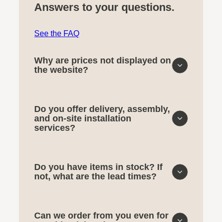
Answers to your questions.
See the FAQ
Why are prices not displayed on
the website?
Do you offer delivery, assembly,
and on-site installation
services?
Do you have items in stock? If
not, what are the lead times?
Can we order from you even for