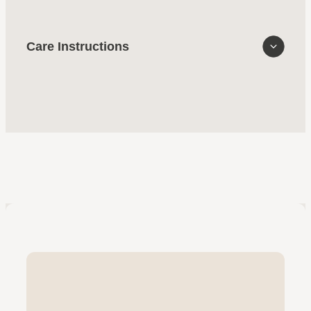
Care Instructions