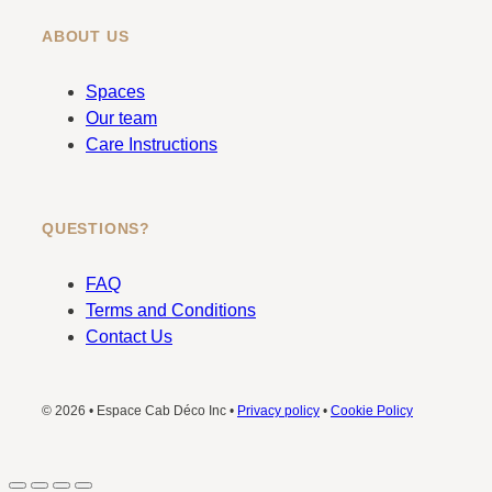
ABOUT US
Spaces
Our team
Care Instructions
QUESTIONS?
FAQ
Terms and Conditions
Contact Us
© 2026 • Espace Cab Déco Inc •
Privacy policy
•
Cookie Policy