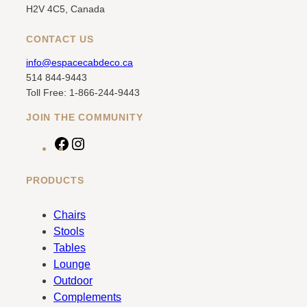
H2V 4C5, Canada
CONTACT US
info@espacecabdeco.ca
514 844-9443
Toll Free: 1-866-244-9443
JOIN THE COMMUNITY
F
I
a
n
c
s
PRODUCTS
e
t
b
a
Chairs
o
g
Stools
o
r
Tables
k
a
Lounge
m
Outdoor
Complements