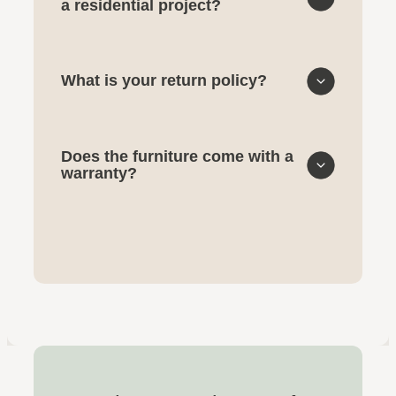
a residential project?
What is your return policy?
Does the furniture come with a
warranty?