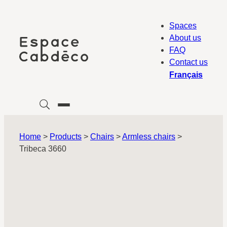
Skip
to
Spaces
content
About us
FAQ
Contact us
Français
Home
>
Products
>
Chairs
>
Armless chairs
>
Tribeca 3660