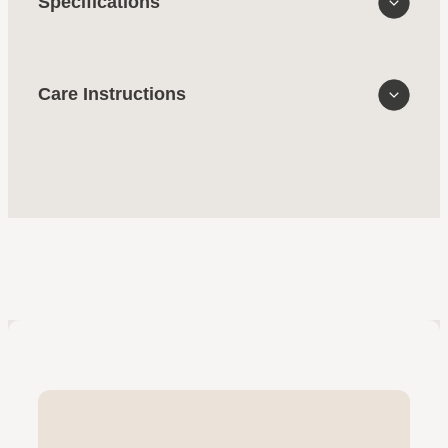
Specifications
Care Instructions