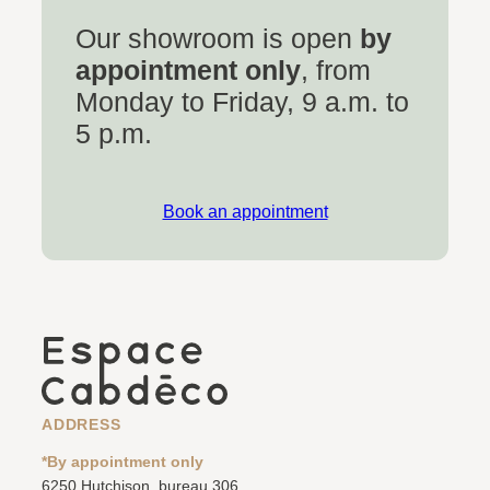
Our showroom is open
by
appointment only
, from
Monday to Friday, 9 a.m. to
5 p.m.
Book an appointment
ADDRESS
*By appointment only
6250 Hutchison, bureau 306