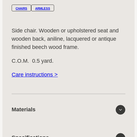
CHAIRS
ARMLESS
Side chair. Wooden or upholstered seat and
wooden back, aniline, lacquered or antique
finished beech wood frame.
C.O.M. 0.5 yard.
Care instructions >
Materials