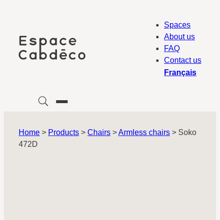
Skip
to
Spaces
content
About us
FAQ
Contact us
Français
Home
>
Products
>
Chairs
>
Armless chairs
>
Soko
472D