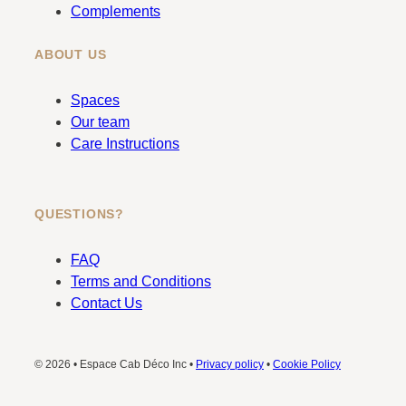
Complements
ABOUT US
Spaces
Our team
Care Instructions
QUESTIONS?
FAQ
Terms and Conditions
Contact Us
© 2026 • Espace Cab Déco Inc •
Privacy policy
•
Cookie Policy