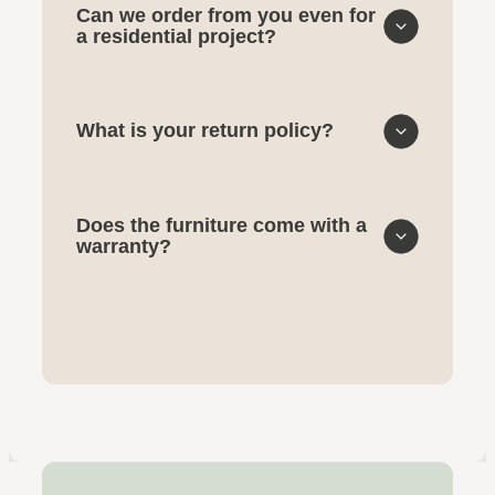
Can we order from you even for
a residential project?
What is your return policy?
Does the furniture come with a
warranty?