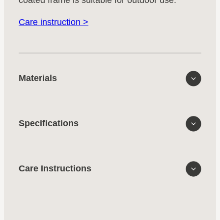
Care instruction >
Materials
Specifications
Care Instructions