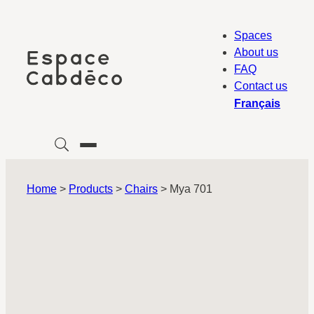
Skip
to
Spaces
content
About us
FAQ
Contact us
Français
Home
>
Products
>
Chairs
>
Mya 701