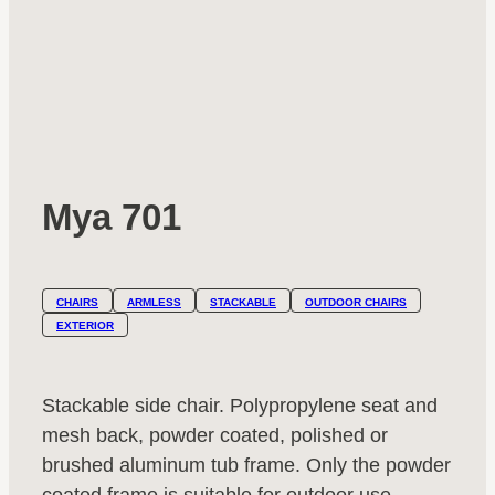
Mya 701
CHAIRS
ARMLESS
STACKABLE
OUTDOOR CHAIRS
EXTERIOR
Stackable side chair. Polypropylene seat and
mesh back, powder coated, polished or
brushed aluminum tub frame. Only the powder
coated frame is suitable for outdoor use.