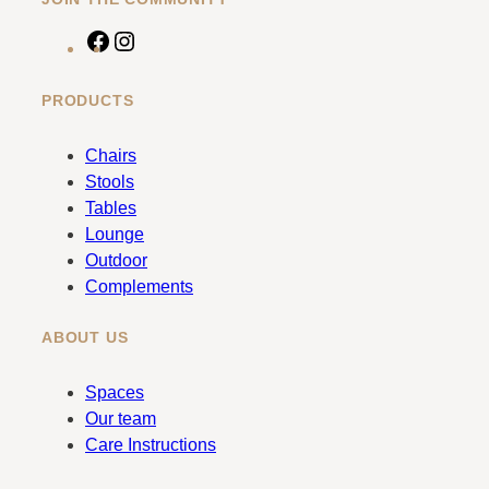
F
I
a
n
c
s
PRODUCTS
e
t
b
a
Chairs
o
g
Stools
o
r
Tables
k
a
Lounge
m
Outdoor
Complements
ABOUT US
Spaces
Our team
Care Instructions