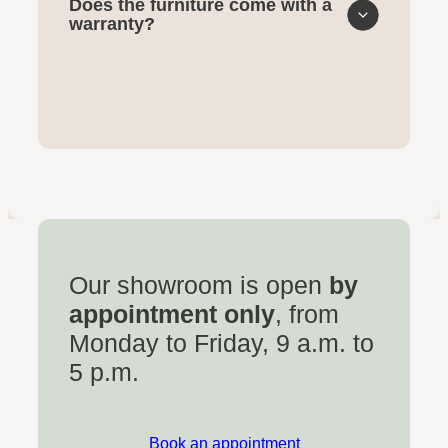
Does the furniture come with a
warranty?
Our showroom is open
by
appointment only
, from
Monday to Friday, 9 a.m. to
5 p.m.
Book an appointment