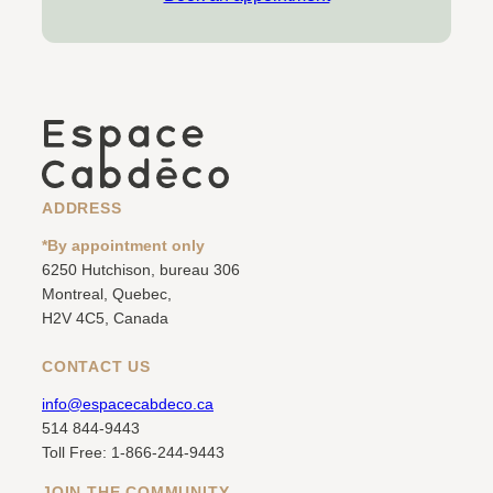
ADDRESS
*By appointment only
6250 Hutchison, bureau 306
Montreal, Quebec,
H2V 4C5, Canada
CONTACT US
info@espacecabdeco.ca
514 844-9443
Toll Free: 1-866-244-9443
JOIN THE COMMUNITY