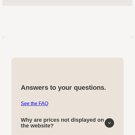
Answers to your questions.
See the FAQ
Why are prices not displayed on
the website?