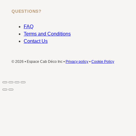
QUESTIONS?
FAQ
Terms and Conditions
Contact Us
© 2026 • Espace Cab Déco Inc •
Privacy policy
•
Cookie Policy