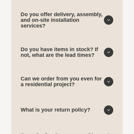
Do you offer delivery, assembly,
and on-site installation
services?
Do you have items in stock? If
not, what are the lead times?
Can we order from you even for
a residential project?
What is your return policy?