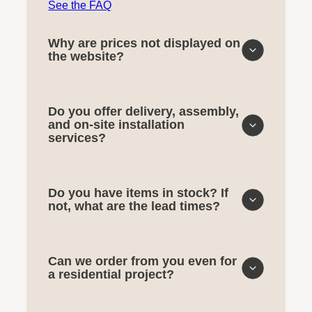
See the FAQ
Why are prices not displayed on
the website?
Do you offer delivery, assembly,
and on-site installation
services?
Do you have items in stock? If
not, what are the lead times?
Can we order from you even for
a residential project?