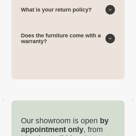
What is your return policy?
Does the furniture come with a
warranty?
Our showroom is open
by
appointment only
, from