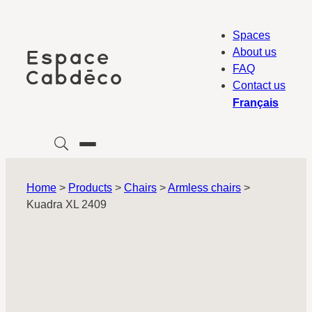
Skip
to
Spaces
content
About us
FAQ
Contact us
Français
Home
>
Products
>
Chairs
>
Armless chairs
>
Kuadra XL 2409