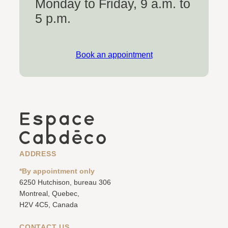
Monday to Friday, 9 a.m. to
5 p.m.
Book an appointment
ADDRESS
*By appointment only
6250 Hutchison, bureau 306
Montreal, Quebec,
H2V 4C5, Canada
CONTACT US