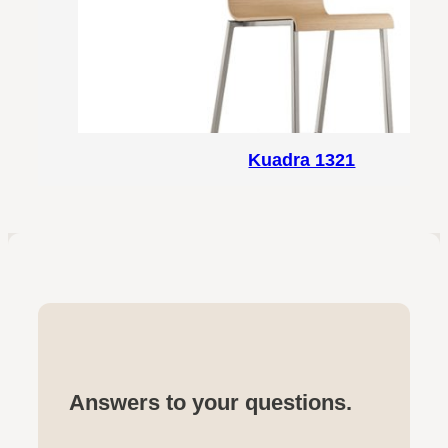
Kuadra 1321
Answers to your questions.