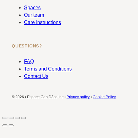
Spaces
Our team
Care Instructions
QUESTIONS?
FAQ
Terms and Conditions
Contact Us
© 2026 • Espace Cab Déco Inc •
Privacy policy
•
Cookie Policy