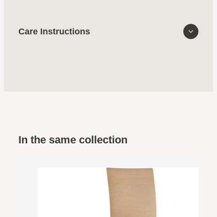
Care Instructions
In the same collection