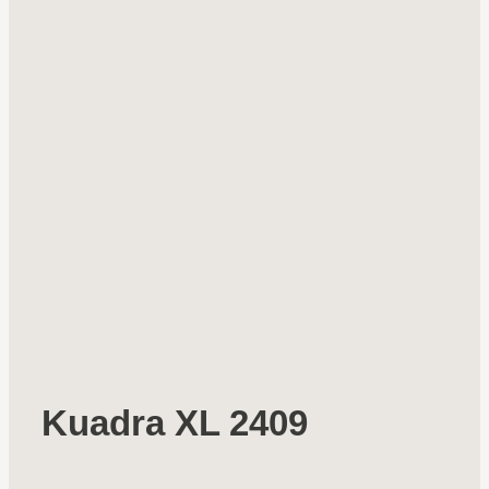
Kuadra XL 2409