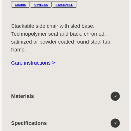
CHAIRS
ARMLESS
STACKABLE
Stackable side chair with sled base.
Technopolymer seat and back, chromed,
satinized or powder coated round steel tub
frame.
Care instructions >
Materials
Specifications