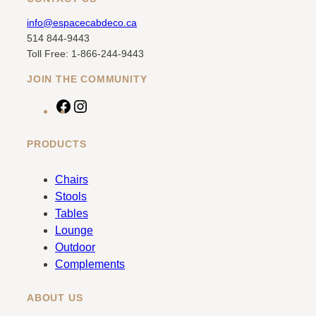
info@espacecabdeco.ca
514 844-9443
Toll Free: 1-866-244-9443
JOIN THE COMMUNITY
F
I
a
n
c
s
PRODUCTS
e
t
b
a
Chairs
o
g
Stools
o
r
Tables
k
a
Lounge
m
Outdoor
Complements
ABOUT US