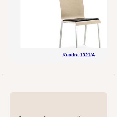
Kuadra 1321/A