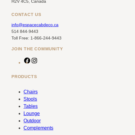
H2V 4C5, Canada
CONTACT US
info@espacecabdeco.ca
514 844-9443
Toll Free: 1-866-244-9443
JOIN THE COMMUNITY
F
I
a
n
c
s
PRODUCTS
e
t
b
a
Chairs
o
g
Stools
o
r
Tables
k
a
Lounge
m
Outdoor
Complements