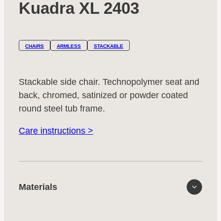
Kuadra XL 2403
CHAIRS
ARMLESS
STACKABLE
Stackable side chair. Technopolymer seat and
back, chromed, satinized or powder coated
round steel tub frame.
Care instructions >
Materials