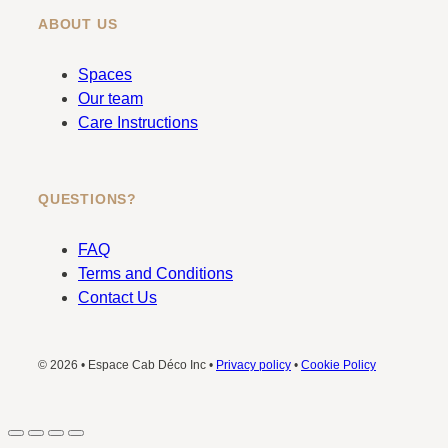
ABOUT US
Spaces
Our team
Care Instructions
QUESTIONS?
FAQ
Terms and Conditions
Contact Us
© 2026 • Espace Cab Déco Inc •
Privacy policy
•
Cookie Policy