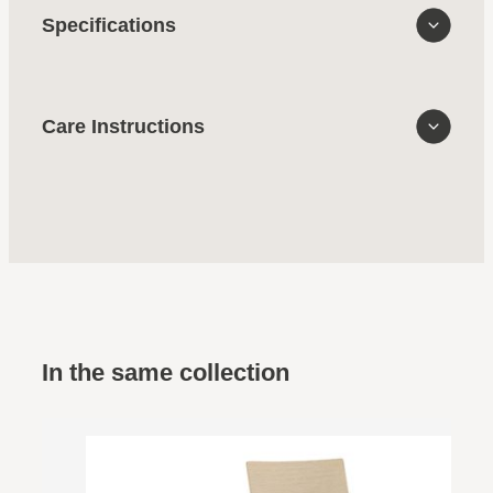
Specifications
Care Instructions
In the same collection