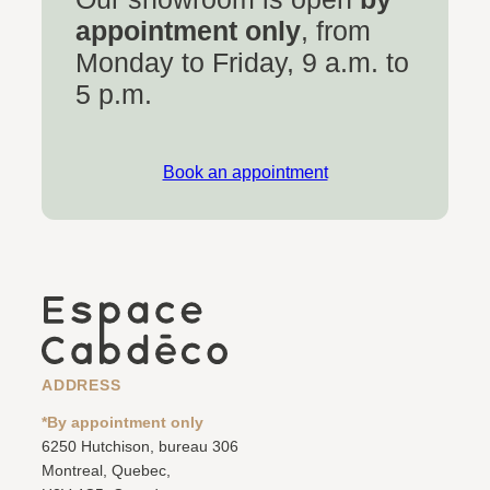
appointment only
, from
Monday to Friday, 9 a.m. to
5 p.m.
Book an appointment
ADDRESS
*By appointment only
6250 Hutchison, bureau 306
Montreal, Quebec,