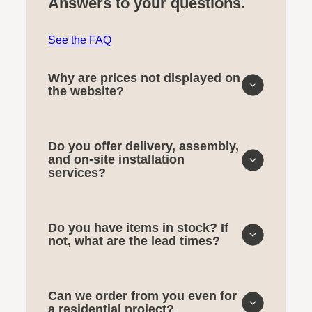
Answers to your questions.
See the FAQ
Why are prices not displayed on
the website?
Do you offer delivery, assembly,
and on-site installation
services?
Do you have items in stock? If
not, what are the lead times?
Can we order from you even for
a residential project?