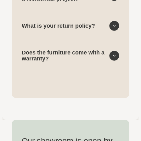
What is your return policy?
Does the furniture come with a
warranty?
Our showroom is open
by