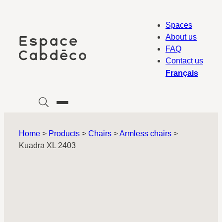
Skip
to
Spaces
content
About us
FAQ
Contact us
Français
Home
>
Products
>
Chairs
>
Armless chairs
>
Kuadra XL 2403