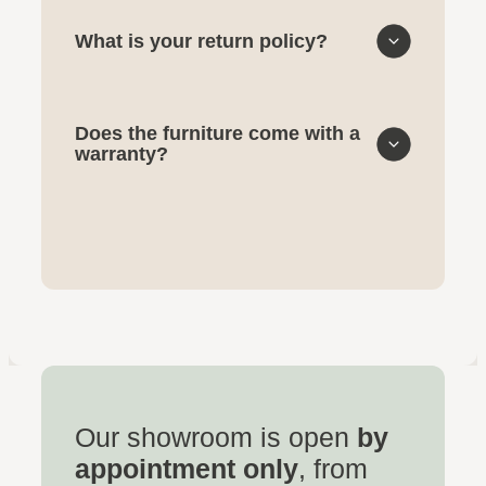
What is your return policy?
Does the furniture come with a
warranty?
Our showroom is open
by
appointment only
, from