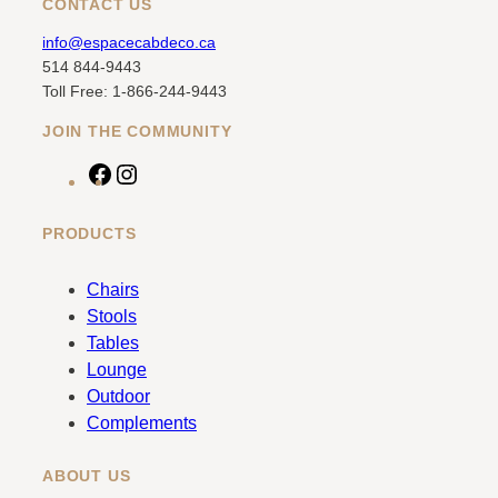
CONTACT US
info@espacecabdeco.ca
514 844-9443
Toll Free: 1-866-244-9443
JOIN THE COMMUNITY
F
I
a
n
c
s
PRODUCTS
e
t
b
a
Chairs
o
g
Stools
o
r
Tables
k
a
Lounge
m
Outdoor
Complements
ABOUT US