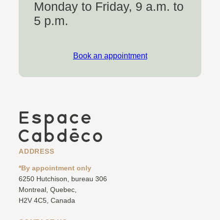
Monday to Friday, 9 a.m. to
5 p.m.
Book an appointment
ADDRESS
*By appointment only
6250 Hutchison, bureau 306
Montreal, Quebec,
H2V 4C5, Canada