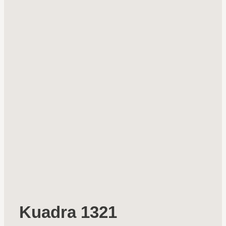
Kuadra 1321