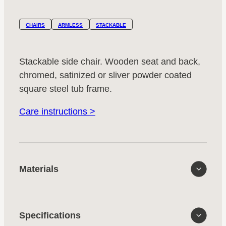
CHAIRS
ARMLESS
STACKABLE
Stackable side chair. Wooden seat and back,
chromed, satinized or sliver powder coated
square steel tub frame.
Care instructions >
Materials
Specifications