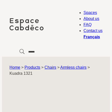
Skip
to
Spaces
content
About us
FAQ
Contact us
Français
Home
>
Products
>
Chairs
>
Armless chairs
>
Kuadra 1321