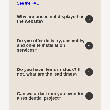
See the FAQ
Why are prices not displayed on
the website?
Do you offer delivery, assembly,
and on-site installation
services?
Do you have items in stock? If
not, what are the lead times?
Can we order from you even for
a residential project?