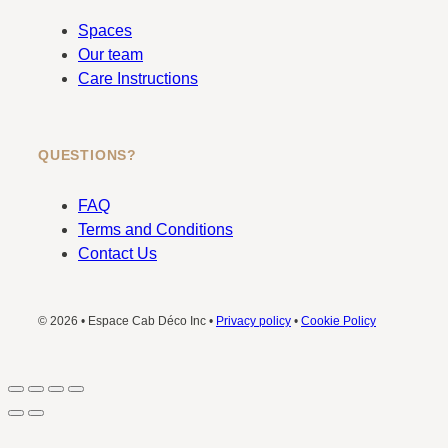
Spaces
Our team
Care Instructions
QUESTIONS?
FAQ
Terms and Conditions
Contact Us
© 2026 • Espace Cab Déco Inc •
Privacy policy
•
Cookie Policy