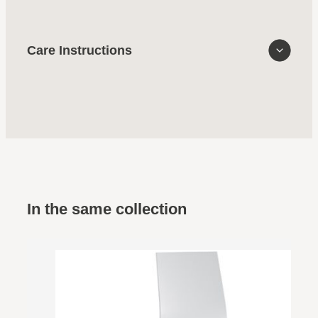
Care Instructions
In the same collection