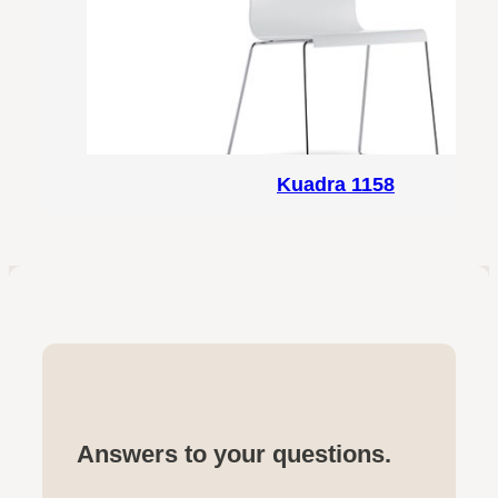
Kuadra 1158
Answers to your questions.