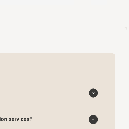
tion services?