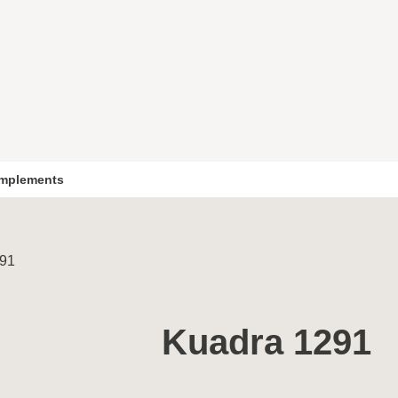
mplements
291
Kuadra 1291