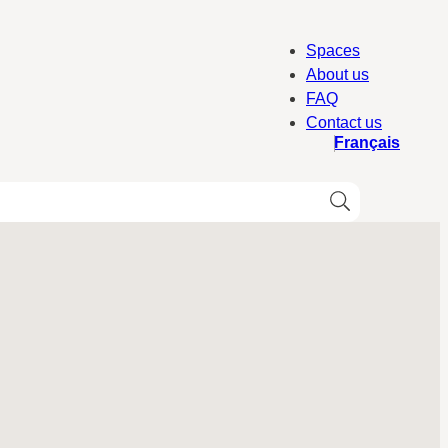
Spaces
About us
FAQ
Contact us
Français