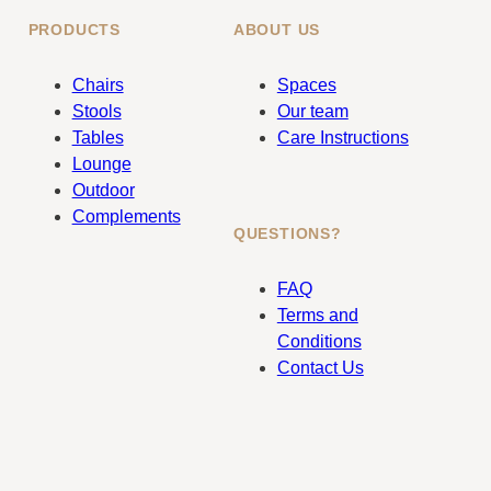
PRODUCTS
ABOUT US
Chairs
Spaces
Stools
Our team
Tables
Care Instructions
Lounge
Outdoor
Complements
QUESTIONS?
FAQ
Terms and
Conditions
Contact Us