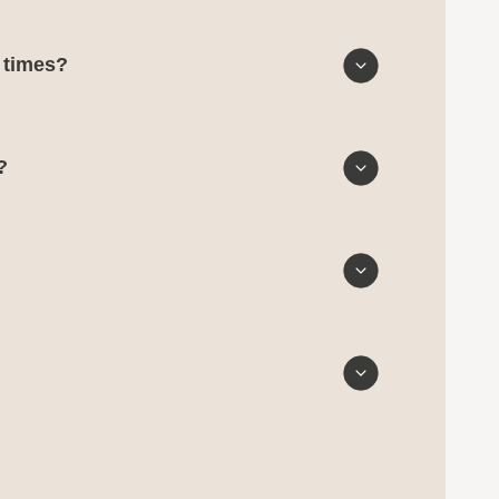
d times?
?