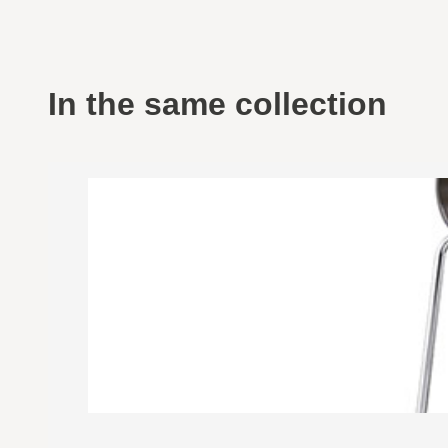
In the same collection