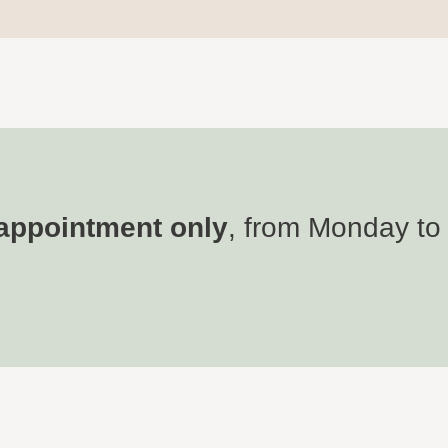
appointment only
, from Monday to