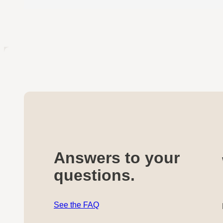
Answers to your
questions.
See the FAQ