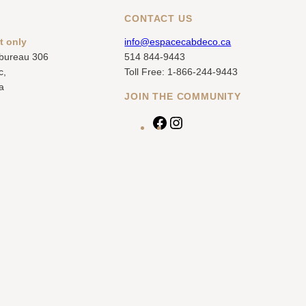
CONTACT US
t only
info@espacecabdeco.ca
 bureau 306
514 844-9443
c,
Toll Free: 1-866-244-9443
a
JOIN THE COMMUNITY
F
I
a
n
c
s
e
t
b
a
o
g
o
r
k
a
m