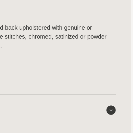
nd back upholstered with genuine or
le stitches, chromed, satinized or powder
.