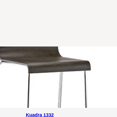
Kuadra 1332