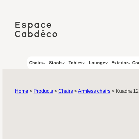
Skip
to
content
Co
Chairs
Stools
Tables
Lounge
Exterior
Home
>
Products
>
Chairs
>
Armless chairs
>
Kuadra 1