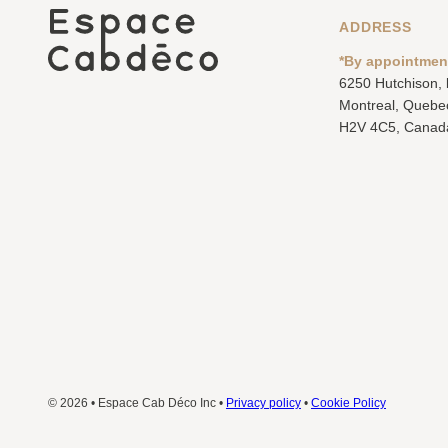
ADDRESS
*By appointmen
6250 Hutchison,
Montreal, Quebe
H2V 4C5, Canad
© 2026 • Espace Cab Déco Inc •
Privacy policy
•
Cookie Policy