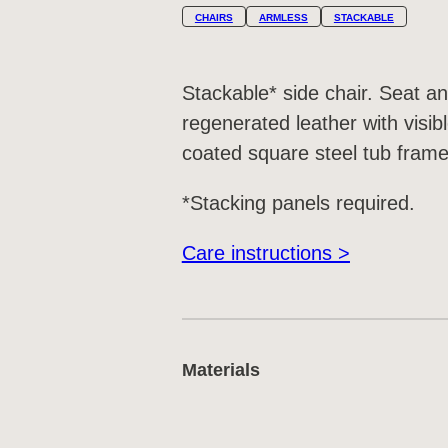
CHAIRS
ARMLESS
STACKABLE
Stackable* side chair. Seat a
regenerated leather with visib
coated square steel tub frame
*Stacking panels required.
Care instructions >
Materials