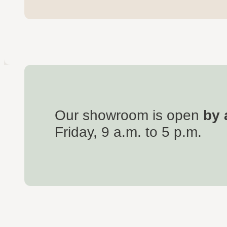
Our showroom is open
by 
Friday, 9 a.m. to 5 p.m.