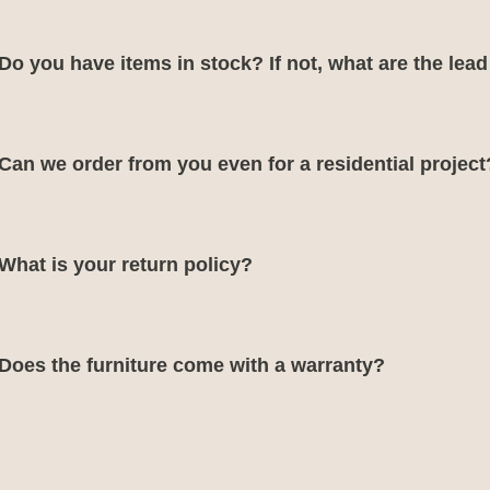
Do you have items in stock? If not, what are the lea
Can we order from you even for a residential project
What is your return policy?
Does the furniture come with a warranty?