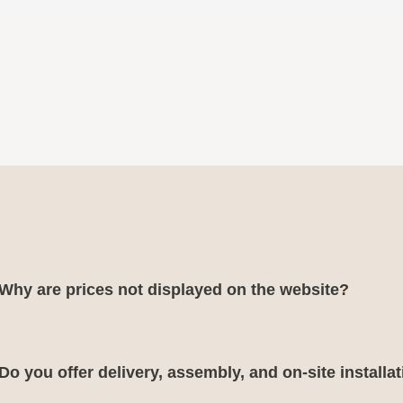
Why are prices not displayed on the website?
Do you offer delivery, assembly, and on-site installa