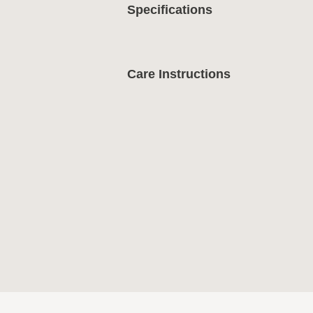
Specifications
Care Instructions